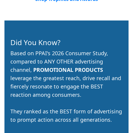
Did You Know?
Based on PPAI's 2026 Consumer Study,
compared to ANY OTHER advertising
channel,
PROMOTIONAL PRODUCTS
leverage the greatest reach, drive recall and
fiercely resonate to engage the BEST
reaction among consumers.
They ranked as the BEST form of advertising
to prompt action across all generations.