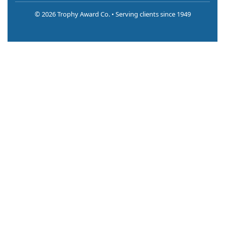
©
2026 Trophy Award Co. • Serving clients since 1949