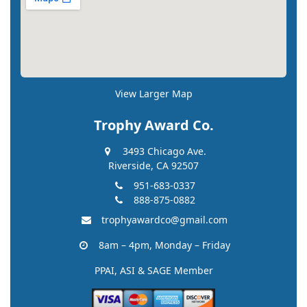
View Larger Map
Trophy Award Co.
3493 Chicago Ave.
Riverside, CA 92507
951-683-0337
888-875-0882
trophyawardco@gmail.com
8am – 4pm, Monday – Friday
PPAI, ASI & SAGE Member