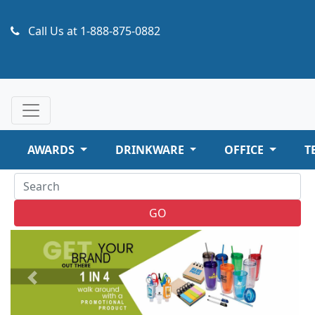
Call Us at
1-888-875-0882
AWARDS
DRINKWARE
OFFICE
T
GO
Previous
Next