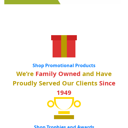
Shop Promotional Products
We’re
Family Owned
and Have
Proudly Served Our Clients
Since
1949
Shop Trophies and Awards