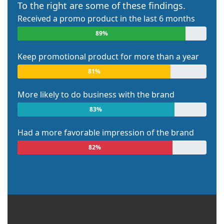
To the right are some of these findings.
Received a promo product in the last 6 months
89%
Keep promotional product for more than a year
81%
More likely to do business with the brand
83%
Had a more favorable impression of the brand
82%