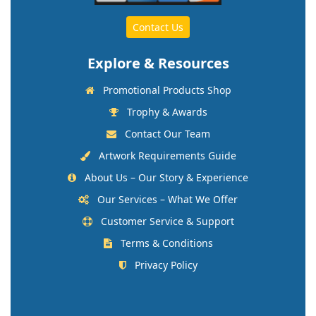
Contact Us
Explore & Resources
Promotional Products Shop
Trophy & Awards
Contact Our Team
Artwork Requirements Guide
About Us – Our Story & Experience
Our Services – What We Offer
Customer Service & Support
Terms & Conditions
Privacy Policy