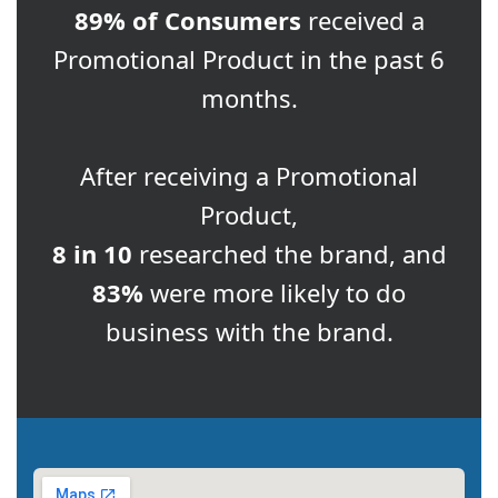
89% of Consumers
received a
Promotional Product in the past 6
months.
After receiving a Promotional
Product,
8 in 10
researched the brand, and
83%
were more likely to do
business with the brand.