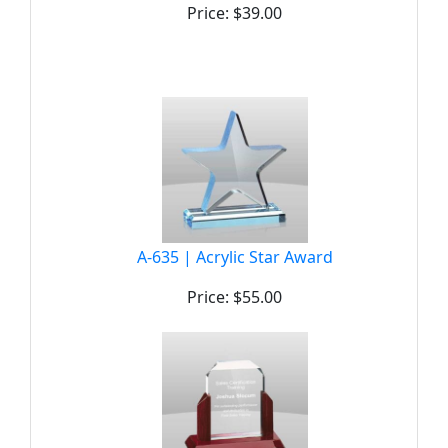
Price: $39.00
A-635 | Acrylic Star Award
Price: $55.00