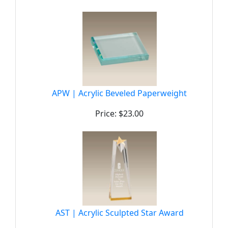
APW | Acrylic Beveled Paperweight
Price: $23.00
AST | Acrylic Sculpted Star Award