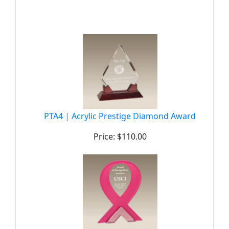
PTA4 | Acrylic Prestige Diamond Award
Price: $110.00