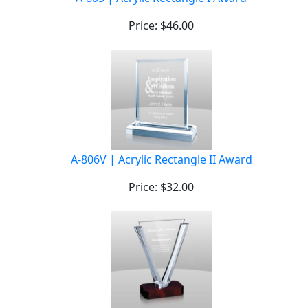
Price: $46.00
A-806V | Acrylic Rectangle II Award
Price: $32.00