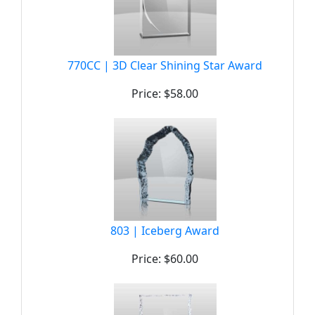
770CC | 3D Clear Shining Star Award
Price: $58.00
803 | Iceberg Award
Price: $60.00