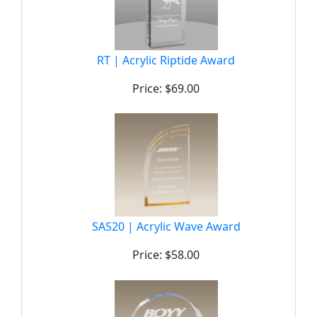
RT | Acrylic Riptide Award
Price: $69.00
SAS20 | Acrylic Wave Award
Price: $58.00