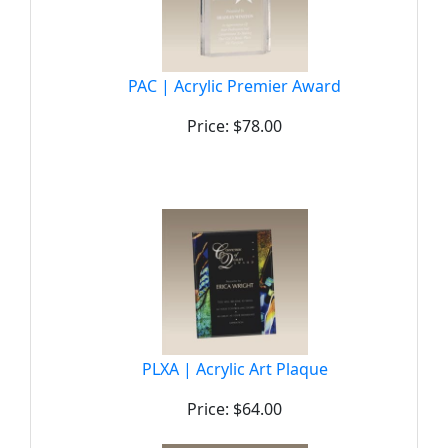
PAC | Acrylic Premier Award
Price: $78.00
PLXA | Acrylic Art Plaque
Price: $64.00