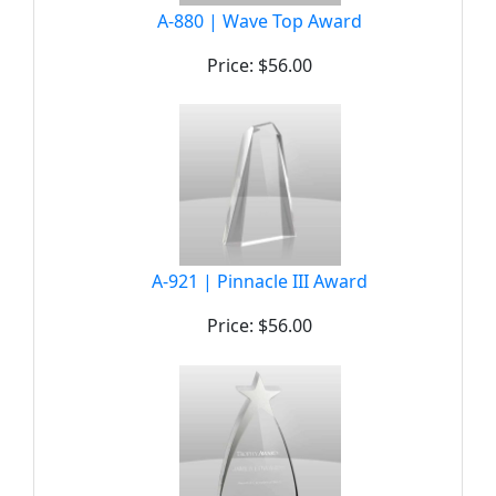
A-880 | Wave Top Award
Price: $56.00
A-921 | Pinnacle III Award
Price: $56.00