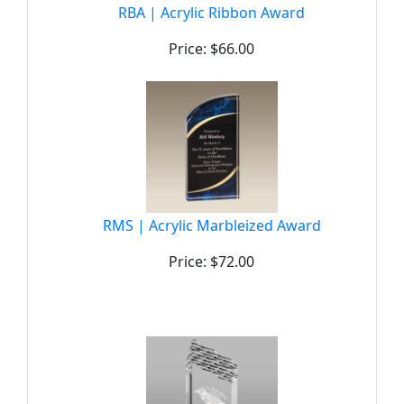
RBA | Acrylic Ribbon Award
Price: $66.00
RMS | Acrylic Marbleized Award
Price: $72.00