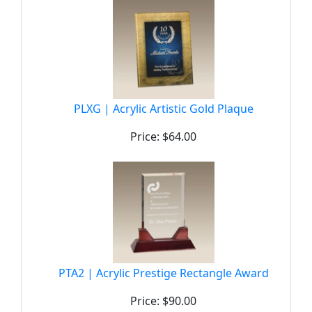
PLXG | Acrylic Artistic Gold Plaque
Price: $64.00
PTA2 | Acrylic Prestige Rectangle Award
Price: $90.00