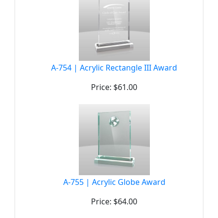
A-754 | Acrylic Rectangle III Award
Price: $61.00
A-755 | Acrylic Globe Award
Price: $64.00