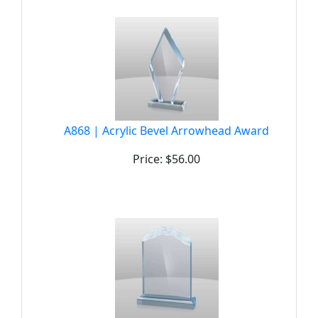
A868 | Acrylic Bevel Arrowhead Award
Price: $56.00