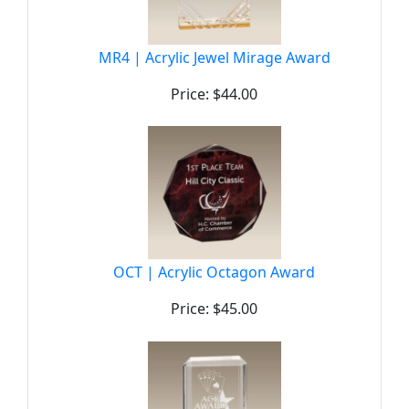
MR4 | Acrylic Jewel Mirage Award
Price: $44.00
OCT | Acrylic Octagon Award
Price: $45.00