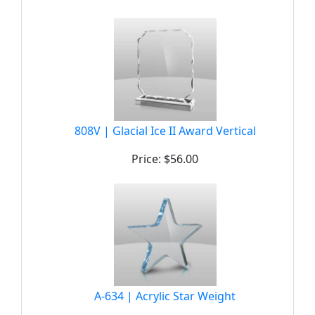
808V | Glacial Ice II Award Vertical
Price: $56.00
A-634 | Acrylic Star Weight