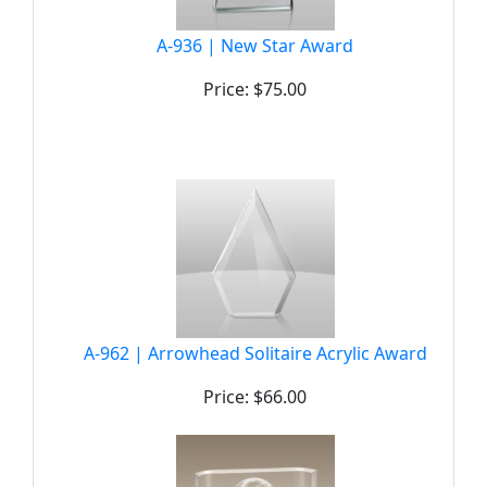
A-936 | New Star Award
Price: $75.00
A-962 | Arrowhead Solitaire Acrylic Award
Price: $66.00