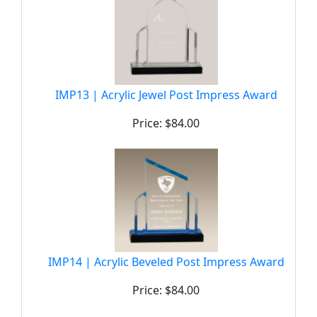
IMP13 | Acrylic Jewel Post Impress Award
Price: $84.00
IMP14 | Acrylic Beveled Post Impress Award
Price: $84.00