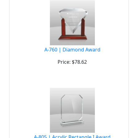
A-760 | Diamond Award
Price: $78.62
A-805 | Acrylic Rectangle I Award