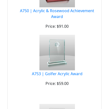
A750 | Acrylic & Rosewood Achievement
Award
Price: $91.00
A753 | Golfer Acrylic Award
Price: $59.00