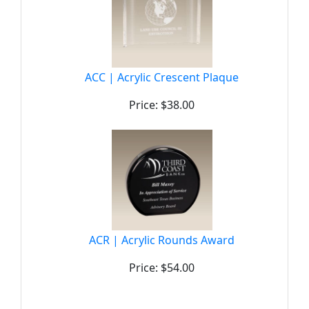
ACC | Acrylic Crescent Plaque
Price: $38.00
ACR | Acrylic Rounds Award
Price: $54.00