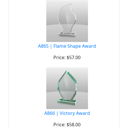
A865 | Flame Shape Award
Price: $57.00
A866 | Victory Award
Price: $58.00