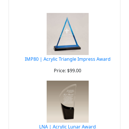
IMP80 | Acrylic Triangle Impress Award
Price: $99.00
LNA | Acrylic Lunar Award