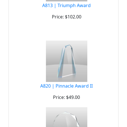
A813 | Triumph Award
Price: $102.00
A820 | Pinnacle Award II
Price: $49.00