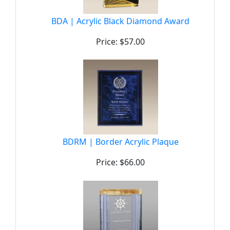
BDA | Acrylic Black Diamond Award
Price: $57.00
BDRM | Border Acrylic Plaque
Price: $66.00