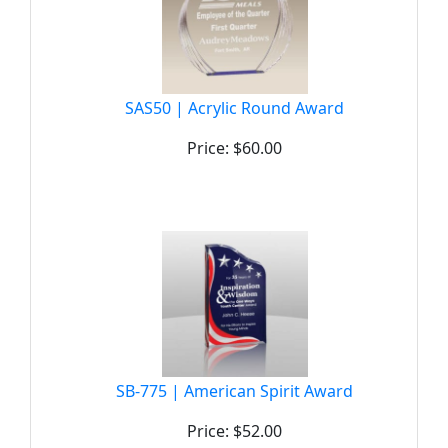
SAS50 | Acrylic Round Award
Price: $60.00
SB-775 | American Spirit Award
Price: $52.00