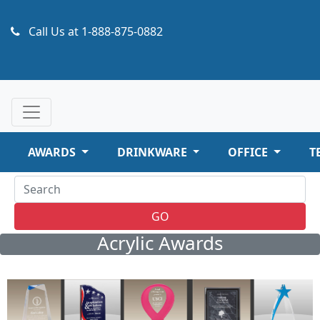
Call Us at
1-888-875-0882
AWARDS
DRINKWARE
OFFICE
T
GO
Acrylic Awards