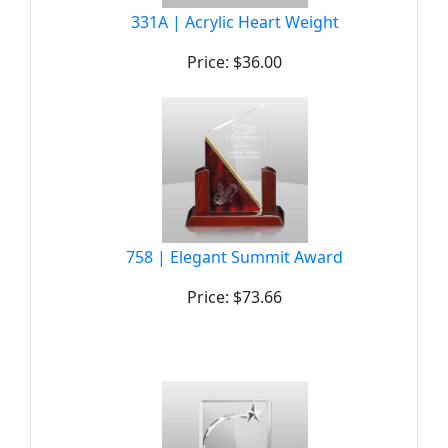
331A | Acrylic Heart Weight
Price: $36.00
758 | Elegant Summit Award
Price: $73.66