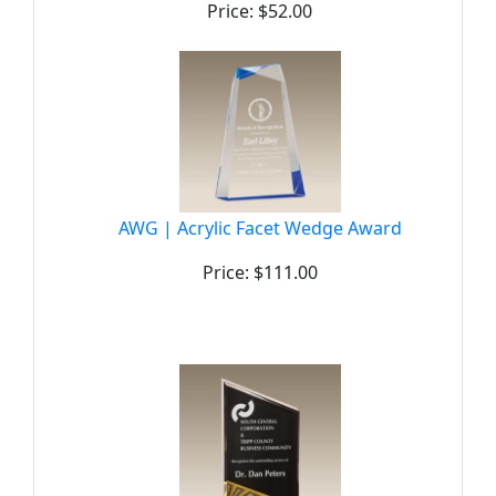
Price: $52.00
AWG | Acrylic Facet Wedge Award
Price: $111.00