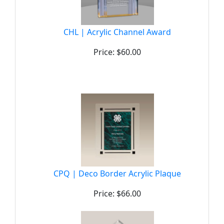
CHL | Acrylic Channel Award
Price: $60.00
CPQ | Deco Border Acrylic Plaque
Price: $66.00