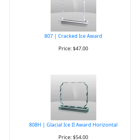
807 | Cracked Ice Award
Price: $47.00
808H | Glacial Ice II Award Horizontal
Price: $54.00