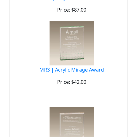
Price: $87.00
MR3 | Acrylic Mirage Award
Price: $42.00