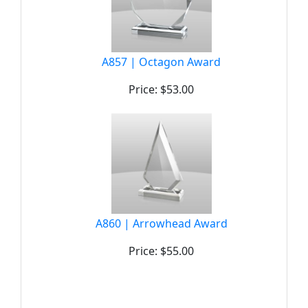
A857 | Octagon Award
Price: $53.00
A860 | Arrowhead Award
Price: $55.00