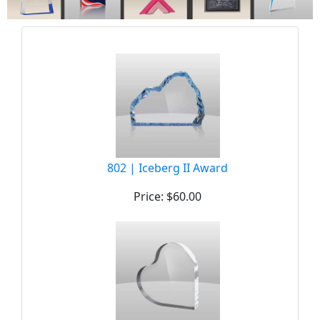
802 | Iceberg II Award
Price: $60.00