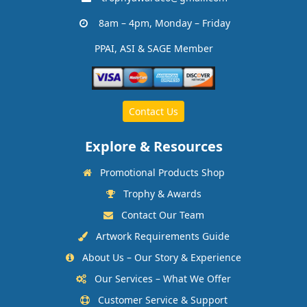
8am – 4pm, Monday – Friday
PPAI, ASI & SAGE Member
Contact Us
Explore & Resources
Promotional Products Shop
Trophy & Awards
Contact Our Team
Artwork Requirements Guide
About Us – Our Story & Experience
Our Services – What We Offer
Customer Service & Support