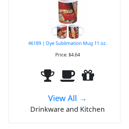
46189 | Dye Sublimation Mug 11 oz.
Price: $4.64
View All →
Drinkware and Kitchen