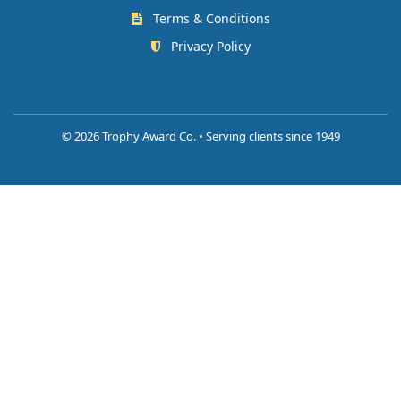
Terms & Conditions
Privacy Policy
©
2026 Trophy Award Co. • Serving clients since 1949