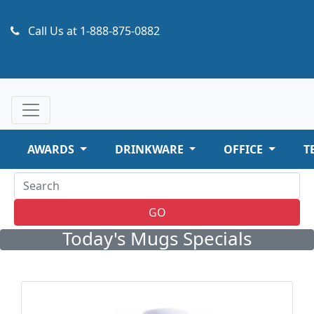
Call Us at
1-888-875-0882
AWARDS
DRINKWARE
OFFICE
T
GO
Today's Mugs Specials