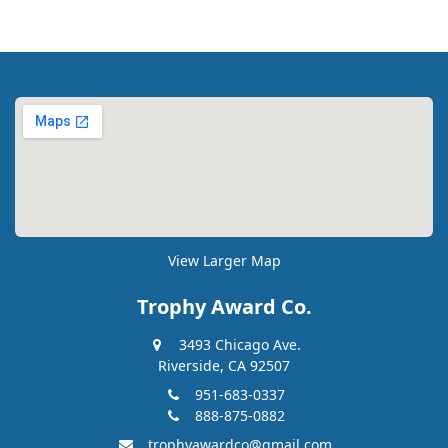
View Larger Map
Trophy Award Co.
3493 Chicago Ave.
Riverside, CA 92507
951-683-0337
888-875-0882
trophyawardco@gmail.com