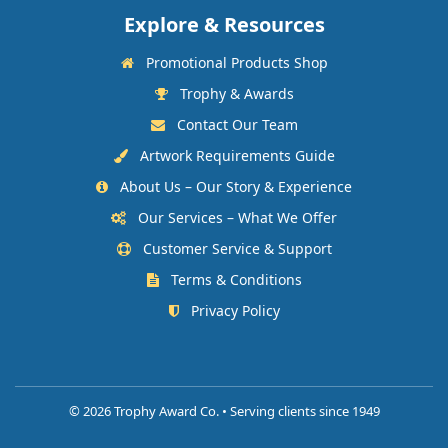
Explore & Resources
Promotional Products Shop
Trophy & Awards
Contact Our Team
Artwork Requirements Guide
About Us – Our Story & Experience
Our Services – What We Offer
Customer Service & Support
Terms & Conditions
Privacy Policy
©
2026 Trophy Award Co. • Serving clients since 1949