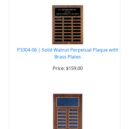
P3304-06 | Solid Walnut Perpetual Plaque with
Brass Plates
Price: $159.00