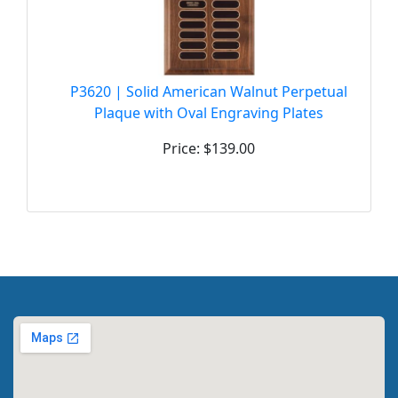
P3620 | Solid American Walnut Perpetual
Plaque with Oval Engraving Plates
Price: $139.00