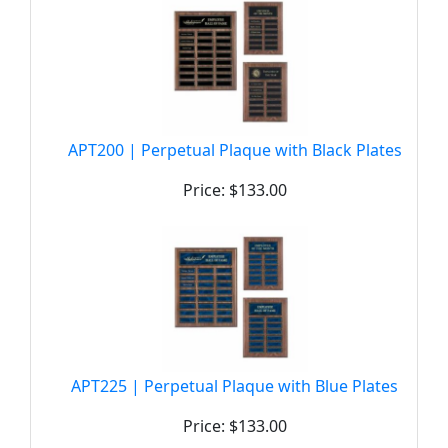
APT200 | Perpetual Plaque with Black Plates
Price: $133.00
APT225 | Perpetual Plaque with Blue Plates
Price: $133.00