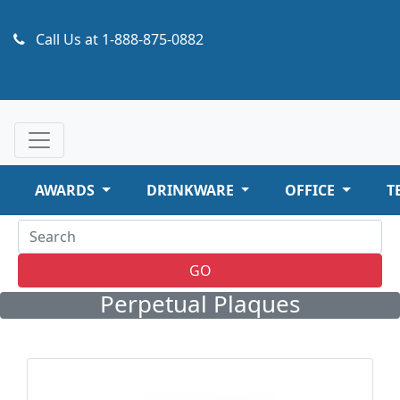
Call Us at
1-888-875-0882
AWARDS
DRINKWARE
OFFICE
T
GO
Perpetual Plaques