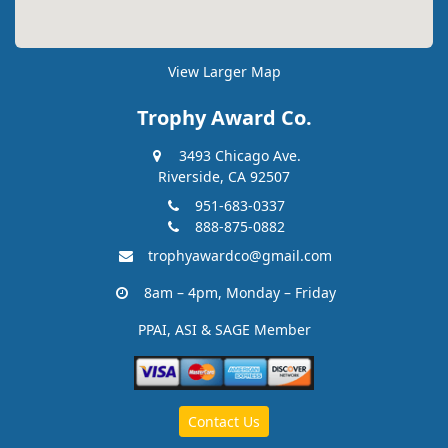
View Larger Map
Trophy Award Co.
3493 Chicago Ave.
Riverside, CA 92507
951-683-0337
888-875-0882
trophyawardco@gmail.com
8am – 4pm, Monday – Friday
PPAI, ASI & SAGE Member
Contact Us