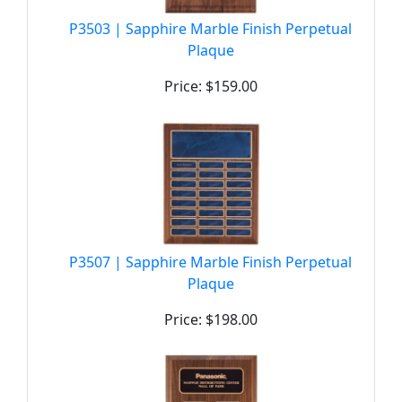
P3503 | Sapphire Marble Finish Perpetual
Plaque
Price: $159.00
P3507 | Sapphire Marble Finish Perpetual
Plaque
Price: $198.00