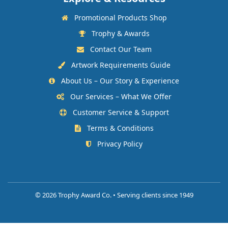
Promotional Products Shop
Trophy & Awards
Contact Our Team
Artwork Requirements Guide
About Us – Our Story & Experience
Our Services – What We Offer
Customer Service & Support
Terms & Conditions
Privacy Policy
©
2026 Trophy Award Co. • Serving clients since 1949