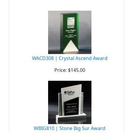
WACD308 | Crystal Ascend Award
Price: $145.00
WBIG810 | Stone Big Sur Award