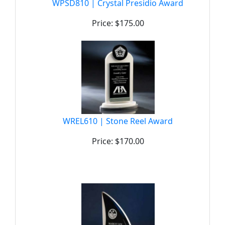
WPSD810 | Crystal Presidio Award
Price: $175.00
WREL610 | Stone Reel Award
Price: $170.00