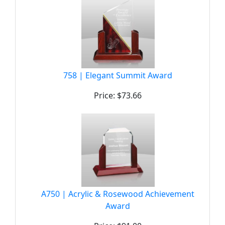
758 | Elegant Summit Award
Price: $73.66
A750 | Acrylic & Rosewood Achievement
Award