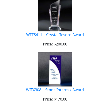
WFTS411 | Crystal Tesoro Award
Price: $200.00
WITX308 | Stone Intermix Award
Price: $170.00