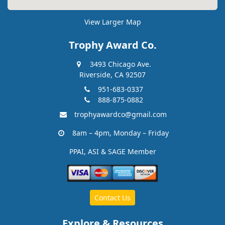
View Larger Map
Trophy Award Co.
3493 Chicago Ave.
Riverside, CA 92507
951-683-0337
888-875-0882
trophyawardco@gmail.com
8am – 4pm, Monday – Friday
PPAI, ASI & SAGE Member
Contact Us
Explore & Resources