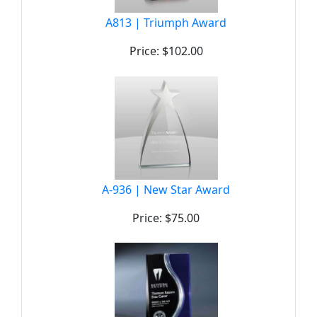
A813 | Triumph Award
Price: $102.00
A-936 | New Star Award
Price: $75.00