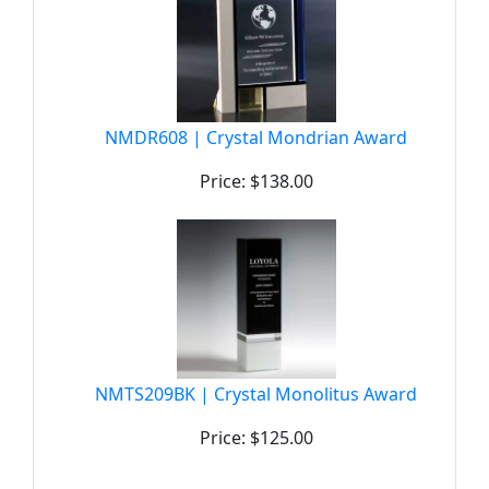
NMDR608 | Crystal Mondrian Award
Price: $138.00
NMTS209BK | Crystal Monolitus Award
Price: $125.00