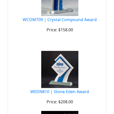
WCOM709 | Crystal Compound Award
Price: $158.00
WEDN810 | Stone Eden Award
Price: $208.00