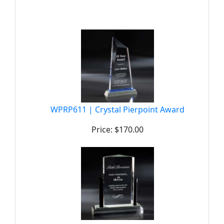
WPRP611 | Crystal Pierpoint Award
Price: $170.00