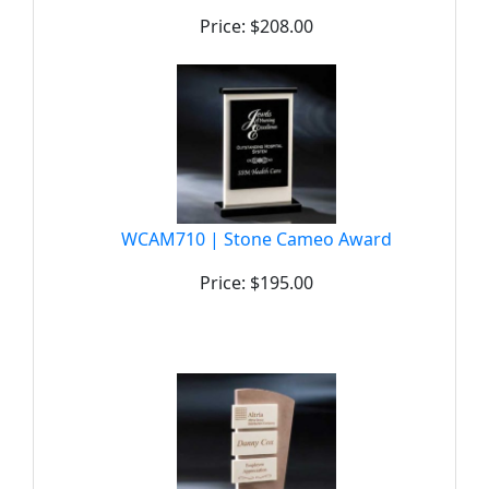
Price: $208.00
WCAM710 | Stone Cameo Award
Price: $195.00