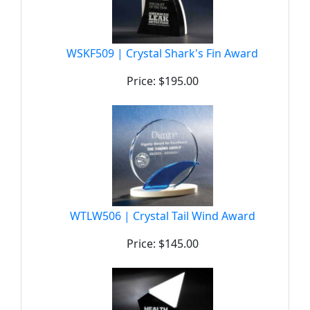
WSKF509 | Crystal Shark's Fin Award
Price: $195.00
WTLW506 | Crystal Tail Wind Award
Price: $145.00