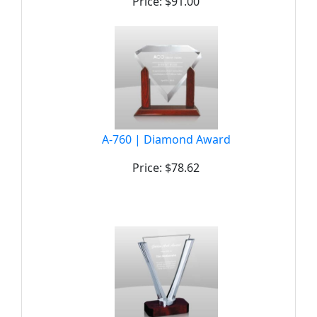
Price: $91.00
A-760 | Diamond Award
Price: $78.62