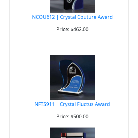
NCOU612 | Crystal Couture Award
Price: $462.00
NFTS911 | Crystal Fluctus Award
Price: $500.00