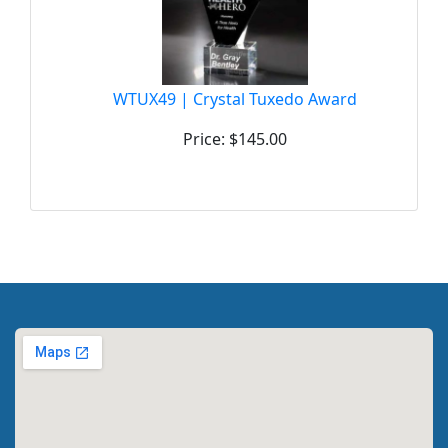
WTUX49 | Crystal Tuxedo Award
Price: $145.00