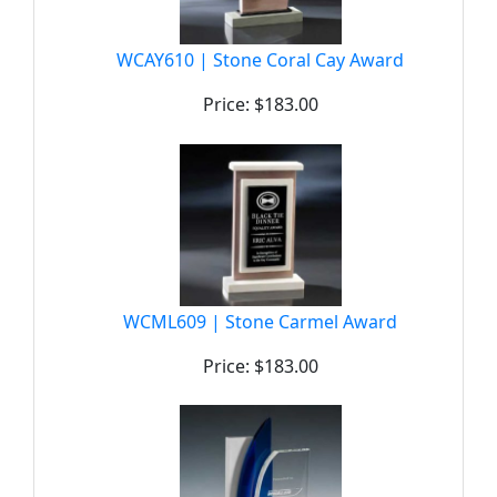
WCAY610 | Stone Coral Cay Award
Price: $183.00
WCML609 | Stone Carmel Award
Price: $183.00