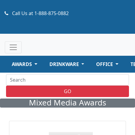
Call Us at
1-888-875-0882
AWARDS
DRINKWARE
OFFICE
T
GO
Mixed Media Awards