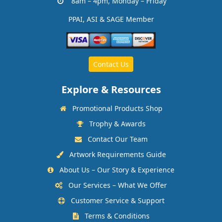
8am – 4pm, Monday – Friday
PPAI, ASI & SAGE Member
Contact Us
Explore & Resources
Promotional Products Shop
Trophy & Awards
Contact Our Team
Artwork Requirements Guide
About Us – Our Story & Experience
Our Services – What We Offer
Customer Service & Support
Terms & Conditions