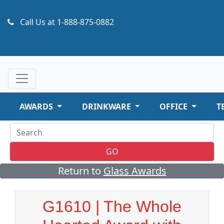
Call Us at
1-888-875-0882
AWARDS
DRINKWARE
OFFICE
T
GO
Return to
Glass Awards
G1610 | The Whole