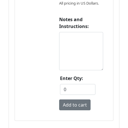
All pricing in US Dollars.
Notes and
Instructions:
Enter Qty: