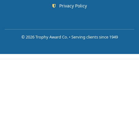
Privacy Policy
©
2026 Trophy Award Co. • Serving clients since 1949