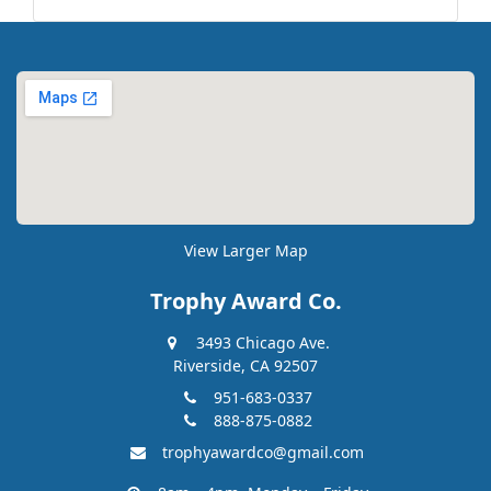
View Larger Map
Trophy Award Co.
3493 Chicago Ave.
Riverside, CA 92507
951-683-0337
888-875-0882
trophyawardco@gmail.com