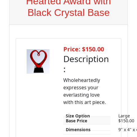
Hearted Award with
Black Crystal Base
Price: $150.00
Description
:
Wholeheartedly
expresses your
everlasting love
with this art piece.
Size Option
Large
Base Price
$150.00
Dimensions
9" x 4" x 