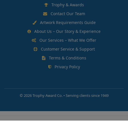
Trophy & Awards
Contact Our Team
Artwork Requirements Guide
About Us – Our Story & Experience
Our Services – What We Offer
Customer Service & Support
Terms & Conditions
Privacy Policy
©
2026 Trophy Award Co. • Serving clients since 1949