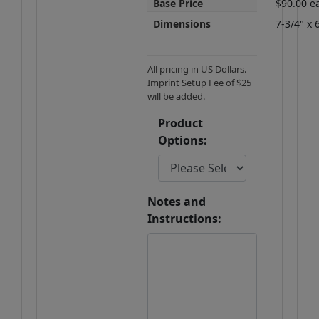
Base Price
$90.00 e
Dimensions
7-3/4" x 
All pricing in US Dollars.
Imprint Setup Fee of $25
will be added.
Product
Options:
Notes and
Instructions: