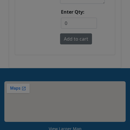
Enter Qty:
View Larger Map