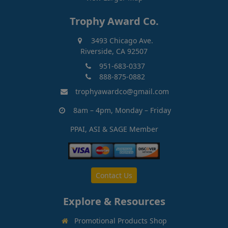
Trophy Award Co.
3493 Chicago Ave.
Riverside, CA 92507
951-683-0337
888-875-0882
trophyawardco@gmail.com
8am – 4pm, Monday – Friday
PPAI, ASI & SAGE Member
Contact Us
Explore & Resources
Promotional Products Shop