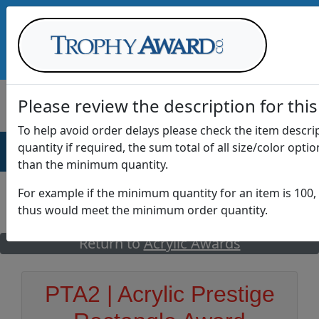
Call Us at
1-888-875-0882
Please review the description for this
To help avoid order delays please check the item descr
quantity if required, the sum total of all size/color opti
AWARDS
DRINKWARE
OFFICE
T
than the minimum quantity.
For example if the minimum quantity for an item is 100, 
thus would meet the minimum order quantity.
GO
Return to
Acrylic Awards
PTA2 | Acrylic Prestige