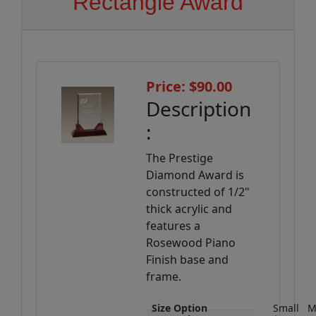
Rectangle Award
Price: $90.00
Description
:
The Prestige
Diamond Award is
constructed of 1/2"
thick acrylic and
features a
Rosewood Piano
Finish base and
frame.
Size Option
Small
M