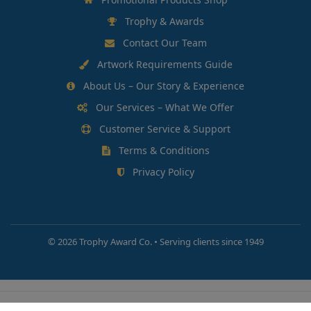
Trophy & Awards
Contact Our Team
Artwork Requirements Guide
About Us – Our Story & Experience
Our Services – What We Offer
Customer Service & Support
Terms & Conditions
Privacy Policy
©
2026 Trophy Award Co. • Serving clients since 1949