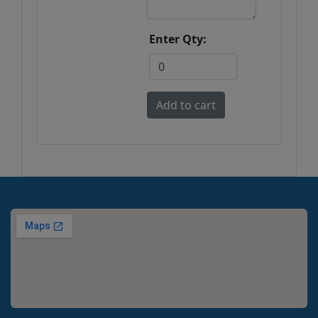
Enter Qty: