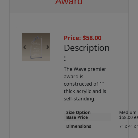
Award
Price: $58.00
Description
Previous
Next
:
The Wave premier
award is
constructed of 1"
thick acrylic and is
self-standing.
Size Option
Medium
Base Price
$58.00 e
Dimensions
7" x 4" x 