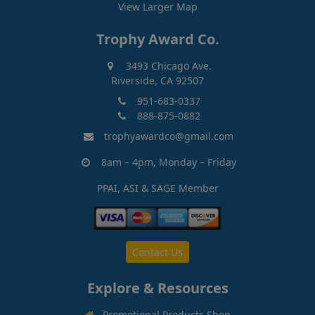
View Larger Map
Trophy Award Co.
3493 Chicago Ave.
Riverside, CA 92507
951-683-0337
888-875-0882
trophyawardco@gmail.com
8am – 4pm, Monday – Friday
PPAI, ASI & SAGE Member
Contact Us
Explore & Resources
Promotional Products Shop