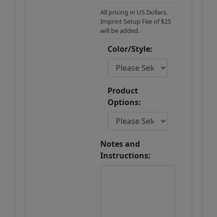
All pricing in US Dollars.
Imprint Setup Fee of $25
will be added.
Color/Style:
Product
Options:
Notes and
Instructions: