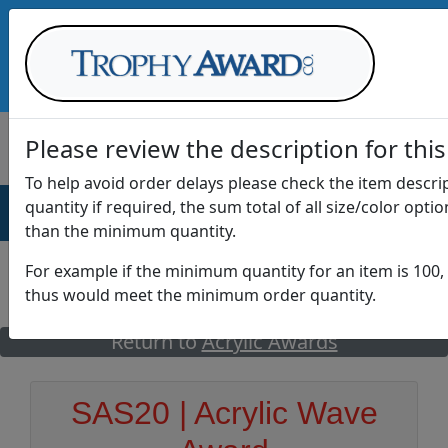
Call Us at
1-888-875-0882
Please review the description for this
To help avoid order delays please check the item descr
quantity if required, the sum total of all size/color opti
AWARDS
DRINKWARE
OFFICE
T
than the minimum quantity.
For example if the minimum quantity for an item is 100, 
thus would meet the minimum order quantity.
GO
Return to
Acrylic Awards
SAS20 | Acrylic Wave