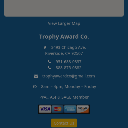
View Larger Map
Trophy Award Co.
3493 Chicago Ave.
Riverside, CA 92507
951-683-0337
888-875-0882
trophyawardco@gmail.com
8am – 4pm, Monday – Friday
PPAI, ASI & SAGE Member
Contact Us