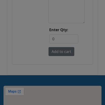
Enter Qty: