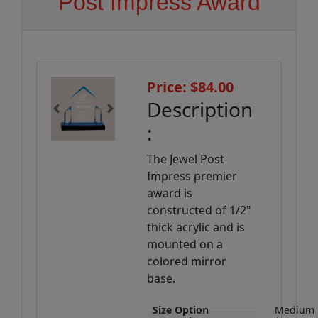
Post Impress Award
Price: $84.00
Description
Previous
Next
:
The Jewel Post
Impress premier
award is
constructed of 1/2"
thick acrylic and is
mounted on a
colored mirror
base.
Size Option
Medium