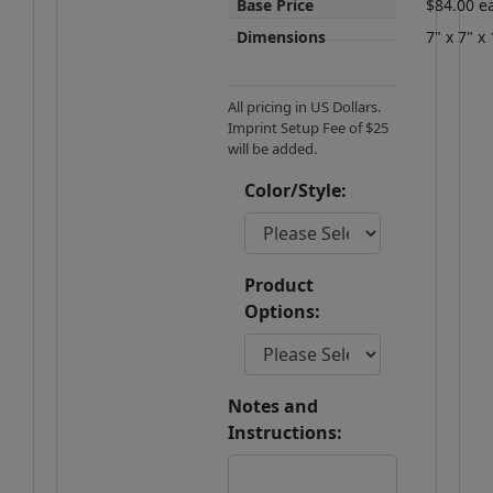
Base Price
$84.00 e
Dimensions
7" x 7" x 
All pricing in US Dollars.
Imprint Setup Fee of $25
will be added.
Color/Style:
Product
Options:
Notes and
Instructions: