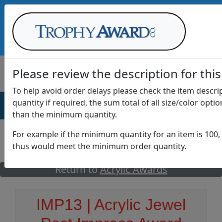
Call Us at
1-888-875-0882
Please review the description for this
To help avoid order delays please check the item descr
quantity if required, the sum total of all size/color opti
AWARDS
DRINKWARE
OFFICE
T
than the minimum quantity.
For example if the minimum quantity for an item is 100, 
thus would meet the minimum order quantity.
GO
Return to
Acrylic Awards
IMP13 | Acrylic Jewel