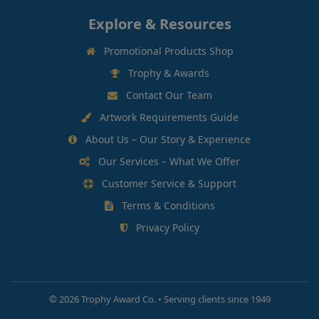
Explore & Resources
Promotional Products Shop
Trophy & Awards
Contact Our Team
Artwork Requirements Guide
About Us – Our Story & Experience
Our Services – What We Offer
Customer Service & Support
Terms & Conditions
Privacy Policy
©
2026 Trophy Award Co. • Serving clients since 1949