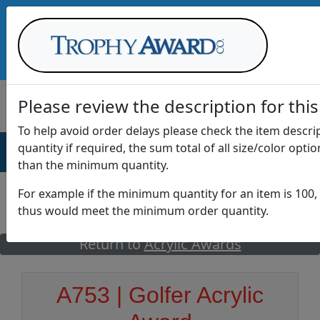
Call Us at
1-888-875-0882
Please review the description for this
To help avoid order delays please check the item descr
quantity if required, the sum total of all size/color opti
AWARDS
DRINKWARE
OFFICE
T
than the minimum quantity.
For example if the minimum quantity for an item is 100, 
thus would meet the minimum order quantity.
GO
Return to
Acrylic Awards
A753 | Golfer Acrylic