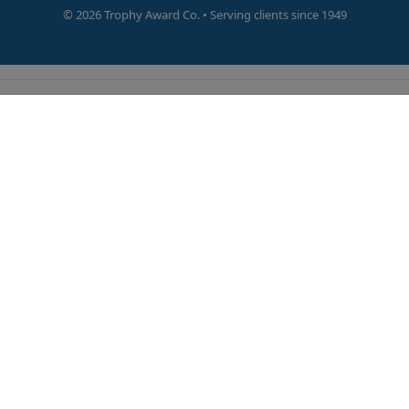
©
2026 Trophy Award Co. • Serving clients since 1949