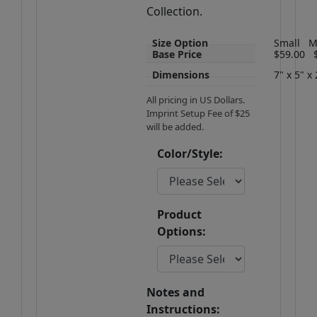
Collection.
Size Option
Small
M
Base Price
$59.00
Dimensions
7" x 5" x 
All pricing in US Dollars.
Imprint Setup Fee of $25
will be added.
Color/Style:
Product
Options:
Notes and
Instructions: