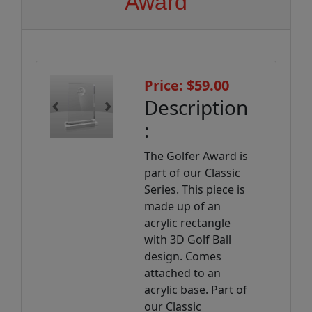
Award
Price: $59.00
Description
Previous
Next
:
The Golfer Award is
part of our Classic
Series. This piece is
made up of an
acrylic rectangle
with 3D Golf Ball
design. Comes
attached to an
acrylic base. Part of
our Classic