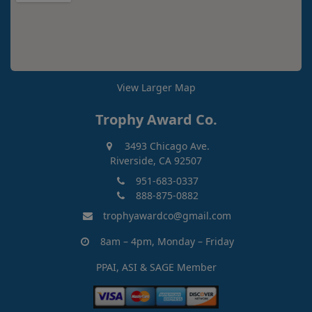
View Larger Map
Trophy Award Co.
3493 Chicago Ave.
Riverside, CA 92507
951-683-0337
888-875-0882
trophyawardco@gmail.com
8am – 4pm, Monday – Friday
PPAI, ASI & SAGE Member