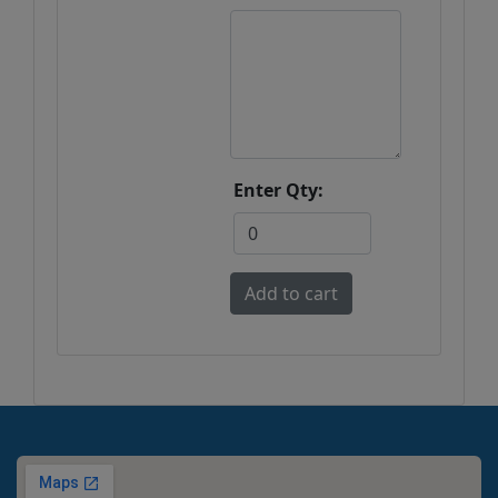
Enter Qty: