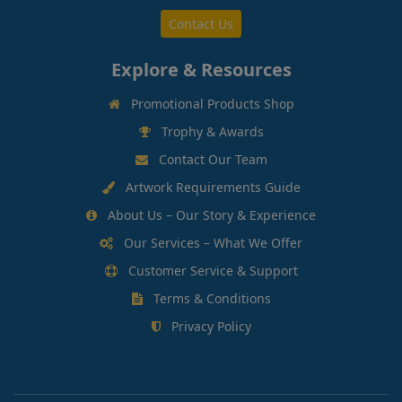
Contact Us
Explore & Resources
Promotional Products Shop
Trophy & Awards
Contact Our Team
Artwork Requirements Guide
About Us – Our Story & Experience
Our Services – What We Offer
Customer Service & Support
Terms & Conditions
Privacy Policy