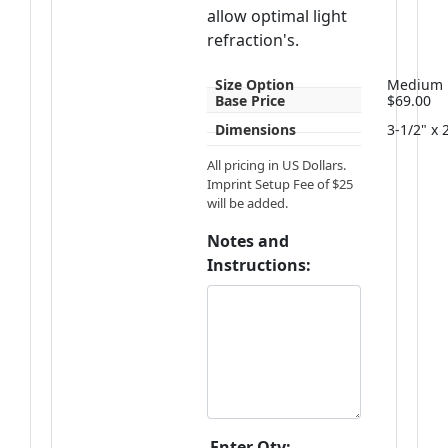
allow optimal light
refraction's.
Size Option
Medium
Base Price
$69.00
Dimensions
3-1/2" x 
All pricing in US Dollars.
Imprint Setup Fee of $25
will be added.
Notes and
Instructions:
Enter Qty: