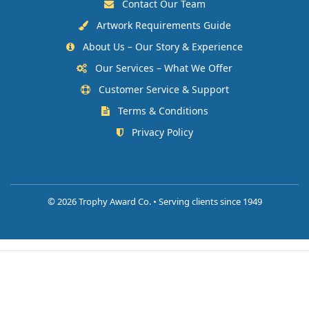
Contact Our Team
Artwork Requirements Guide
About Us – Our Story & Experience
Our Services – What We Offer
Customer Service & Support
Terms & Conditions
Privacy Policy
©
2026 Trophy Award Co. • Serving clients since 1949