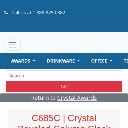
Call Us at
1-888-875-0882
AWARDS
DRINKWARE
OFFICE
T
GO
Return to
Crystal Awards
C685C | Crystal