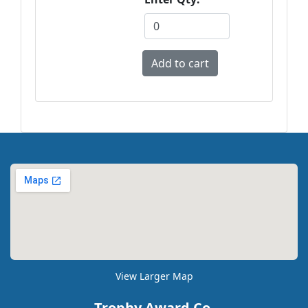
View Larger Map
Trophy Award Co.