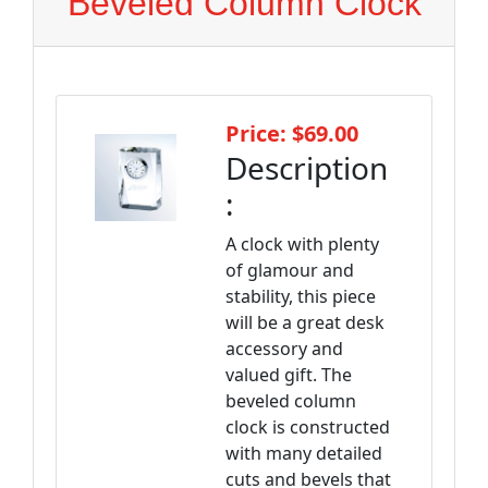
Beveled Column Clock
Price: $69.00
Description
:
A clock with plenty
of glamour and
stability, this piece
will be a great desk
accessory and
valued gift. The
beveled column
clock is constructed
with many detailed
cuts and bevels that