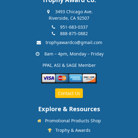
3493 Chicago Ave.
Riverside, CA 92507
951-683-0337
888-875-0882
trophyawardco@gmail.com
8am – 4pm, Monday – Friday
PPAI, ASI & SAGE Member
Contact Us
Explore & Resources
Promotional Products Shop
Trophy & Awards