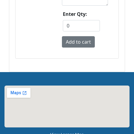
Enter Qty: