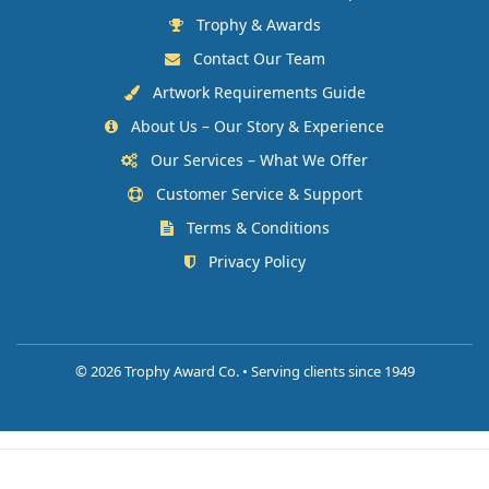
Trophy & Awards
Contact Our Team
Artwork Requirements Guide
About Us – Our Story & Experience
Our Services – What We Offer
Customer Service & Support
Terms & Conditions
Privacy Policy
©
2026 Trophy Award Co. • Serving clients since 1949