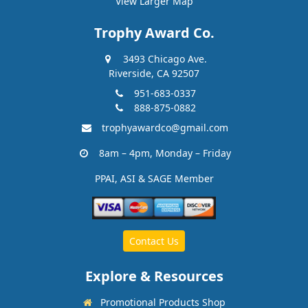
View Larger Map
Trophy Award Co.
3493 Chicago Ave.
Riverside, CA 92507
951-683-0337
888-875-0882
trophyawardco@gmail.com
8am – 4pm, Monday – Friday
PPAI, ASI & SAGE Member
Contact Us
Explore & Resources
Promotional Products Shop