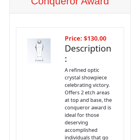
Conqueror Award
Price: $130.00
Description
:
A refined optic
crystal showpiece
celebrating victory.
Offers 2 etch areas
at top and base, the
conqueror award is
ideal for those
deserving
accomplished
individuals that go