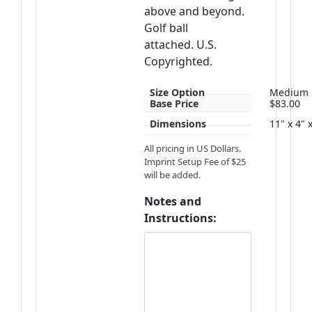
above and beyond.
Golf ball
attached. U.S.
Copyrighted.
Size Option
Medium
Base Price
$83.00
Dimensions
11" x 4" 
All pricing in US Dollars.
Imprint Setup Fee of $25
will be added.
Notes and
Instructions: