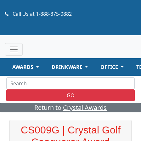
Call Us at
1-888-875-0882
AWARDS
DRINKWARE
OFFICE
T
GO
Return to
Crystal Awards
CS009G | Crystal Golf