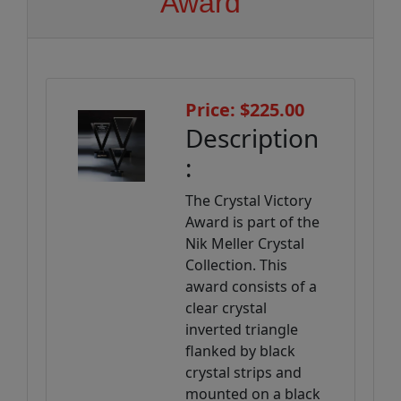
Award
Price: $225.00
Description
:
The Crystal Victory
Award is part of the
Nik Meller Crystal
Collection. This
award consists of a
clear crystal
inverted triangle
flanked by black
crystal strips and
mounted on a black