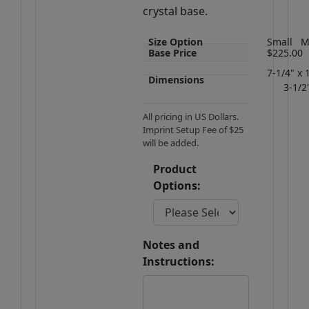
crystal base.
Size Option
Small
M
Base Price
$225.00
7-1/4" x 
Dimensions
3-1/2
All pricing in US Dollars.
Imprint Setup Fee of $25
will be added.
Product
Options:
Notes and
Instructions: