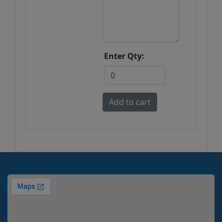
Enter Qty: