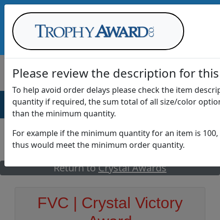
Call Us at
1-888-875-0882
Please review the description for this
To help avoid order delays please check the item descr
quantity if required, the sum total of all size/color opti
AWARDS
DRINKWARE
OFFICE
T
than the minimum quantity.
For example if the minimum quantity for an item is 100, 
thus would meet the minimum order quantity.
GO
Return to
Crystal Awards
FVC | Crystal Victory