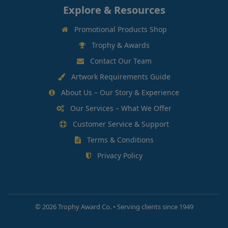
Explore & Resources
Promotional Products Shop
Trophy & Awards
Contact Our Team
Artwork Requirements Guide
About Us – Our Story & Experience
Our Services – What We Offer
Customer Service & Support
Terms & Conditions
Privacy Policy
©
2026 Trophy Award Co. • Serving clients since 1949