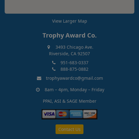
View Larger Map
Trophy Award Co.
3493 Chicago Ave.
Riverside, CA 92507
951-683-0337
888-875-0882
trophyawardco@gmail.com
8am – 4pm, Monday – Friday
PPAI, ASI & SAGE Member
Contact Us