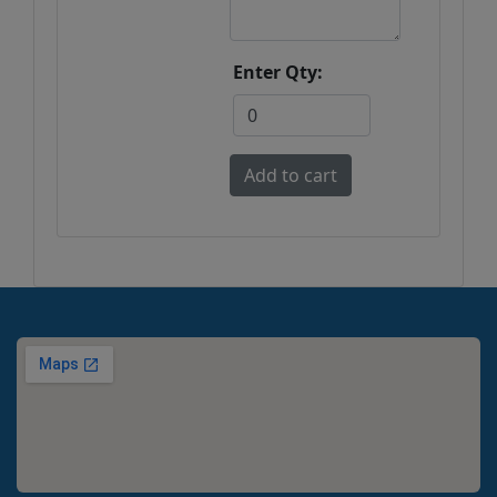
Enter Qty: