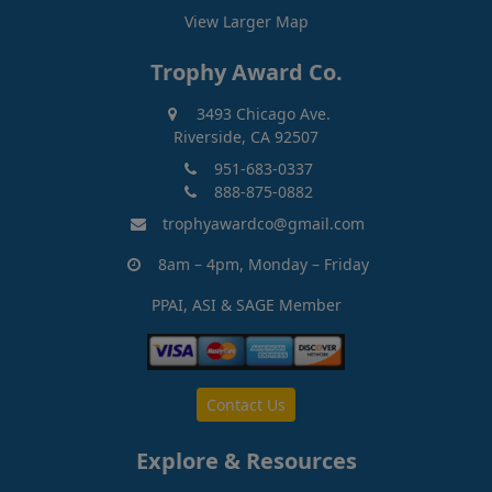
View Larger Map
Trophy Award Co.
3493 Chicago Ave.
Riverside, CA 92507
951-683-0337
888-875-0882
trophyawardco@gmail.com
8am – 4pm, Monday – Friday
PPAI, ASI & SAGE Member
Contact Us
Explore & Resources