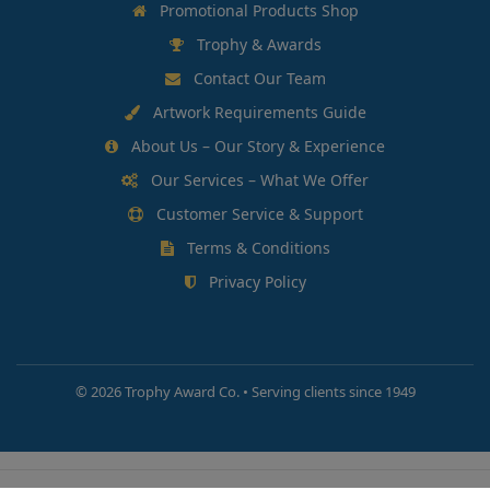
Promotional Products Shop
Trophy & Awards
Contact Our Team
Artwork Requirements Guide
About Us – Our Story & Experience
Our Services – What We Offer
Customer Service & Support
Terms & Conditions
Privacy Policy
©
2026 Trophy Award Co. • Serving clients since 1949