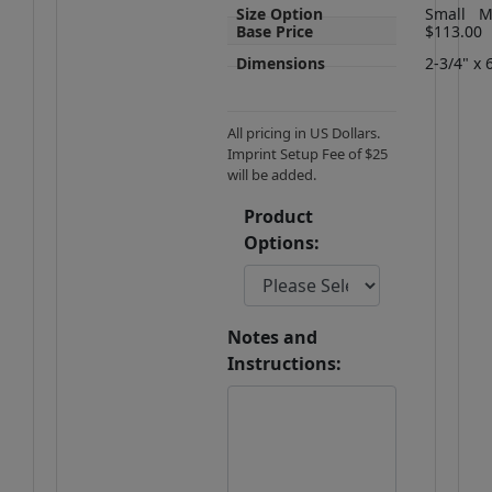
Size Option
Small
M
Base Price
$113.00
Dimensions
2-3/4" x 
All pricing in US Dollars.
Imprint Setup Fee of $25
will be added.
Product
Options:
Notes and
Instructions: