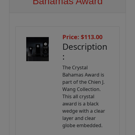
Bahamas Award
Price: $113.00
Description
:
The Crystal
Bahamas Award is
part of the Chien J.
Wang Collection.
This all crystal
award is a black
wedge with a clear
layer and clear
globe embedded.