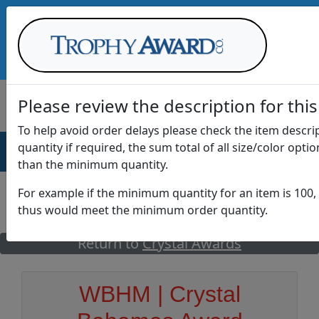
Call Us at
1-888-875-0882
Please review the description for this
To help avoid order delays please check the item descr
quantity if required, the sum total of all size/color opti
AWARDS
DRINKWARE
OFFICE
T
than the minimum quantity.
For example if the minimum quantity for an item is 100, 
thus would meet the minimum order quantity.
GO
Return to
Crystal Awards
WBHM | Crystal