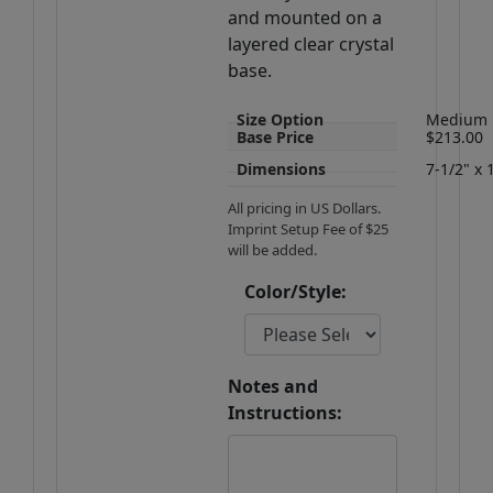
and mounted on a
layered clear crystal
base.
Size Option
Medium
Base Price
$213.00
Dimensions
7-1/2" x 
All pricing in US Dollars.
Imprint Setup Fee of $25
will be added.
Color/Style:
Notes and
Instructions: