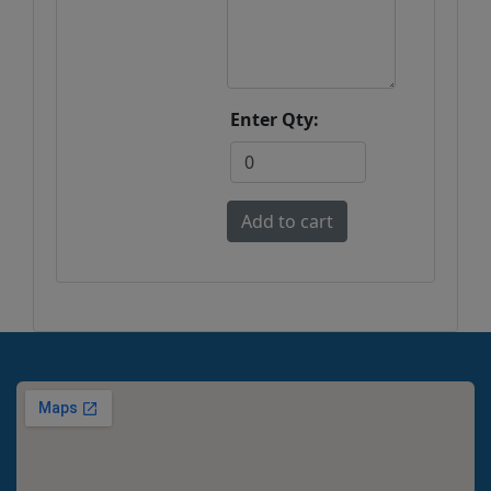
Enter Qty: