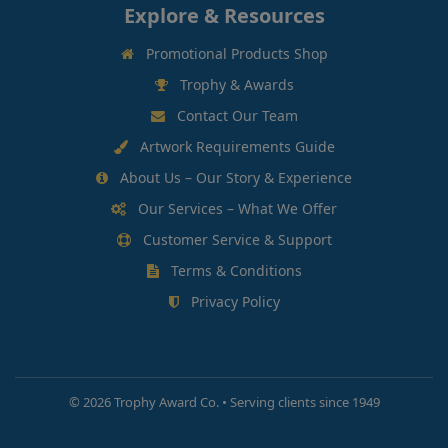
Explore & Resources
Promotional Products Shop
Trophy & Awards
Contact Our Team
Artwork Requirements Guide
About Us – Our Story & Experience
Our Services – What We Offer
Customer Service & Support
Terms & Conditions
Privacy Policy
©
2026 Trophy Award Co. • Serving clients since 1949