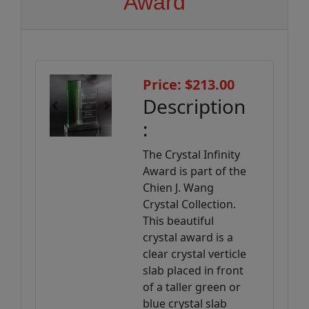
Award
Price: $213.00
Description
Previous
Next
:
The Crystal Infinity
Award is part of the
Chien J. Wang
Crystal Collection.
This beautiful
crystal award is a
clear crystal verticle
slab placed in front
of a taller green or
blue crystal slab