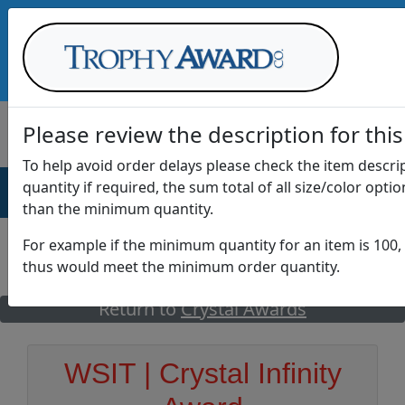
Call Us at
1-888-875-0882
Please review the description for this
To help avoid order delays please check the item descr
quantity if required, the sum total of all size/color opti
AWARDS
DRINKWARE
OFFICE
T
than the minimum quantity.
For example if the minimum quantity for an item is 100, 
thus would meet the minimum order quantity.
GO
Return to
Crystal Awards
WSIT | Crystal Infinity