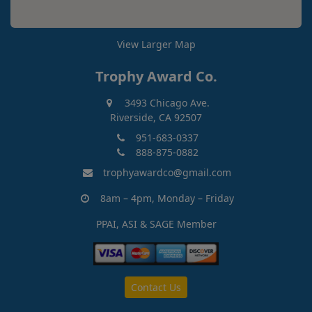
View Larger Map
Trophy Award Co.
3493 Chicago Ave.
Riverside, CA 92507
951-683-0337
888-875-0882
trophyawardco@gmail.com
8am – 4pm, Monday – Friday
PPAI, ASI & SAGE Member
Contact Us