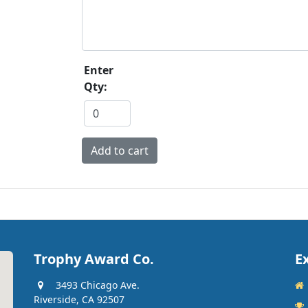
Enter
Qty:
Trophy Award Co.
E
3493 Chicago Ave.
Riverside, CA 92507