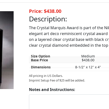
Price: $438.00
Description:
The Crystal Marquis Award is part of the Nik
elegant art deco reminiscent crystal award c
on a layered clear crystal base with black cry
clear crystal diamond embedded in the top 
Size Option
Medium
Base Price
$438.00
Dimensions
8-1/2" x 12" x 4"
All pricing in US Dollars.
Imprint Setup Fee of $25 will be added.
Notes and Instructions: