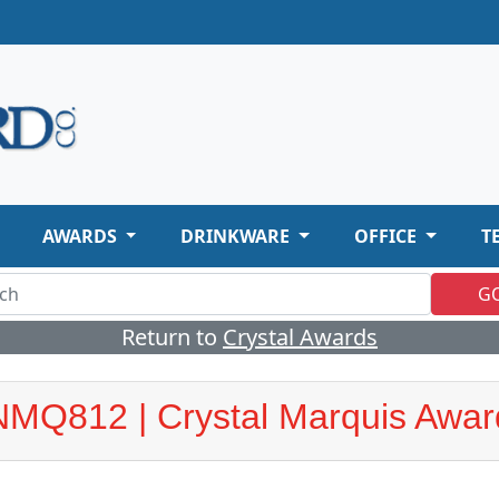
AWARDS
DRINKWARE
OFFICE
T
G
Return to
Crystal Awards
NMQ812 | Crystal Marquis Awar