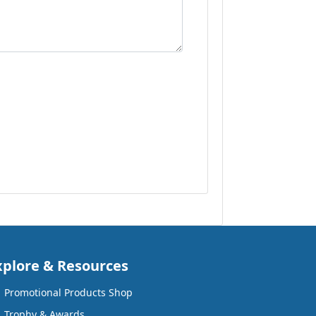
xplore & Resources
Promotional Products Shop
Trophy & Awards