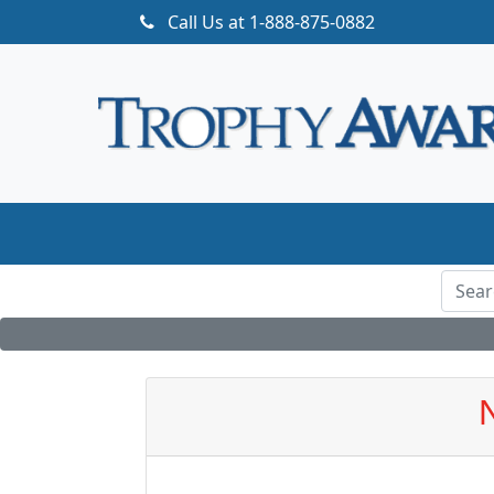
Call Us at
1-888-875-0882