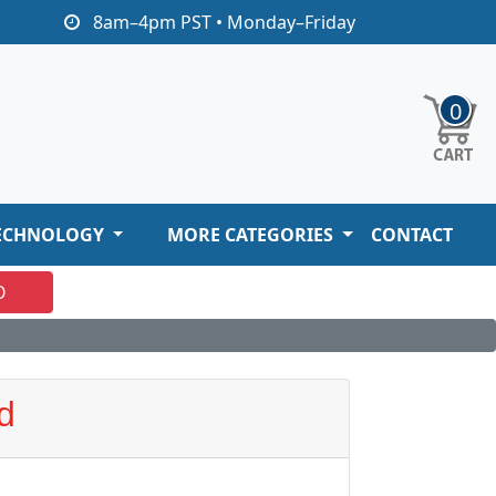
8am–4pm PST • Monday–Friday
0
ECHNOLOGY
MORE CATEGORIES
CONTACT
O
d