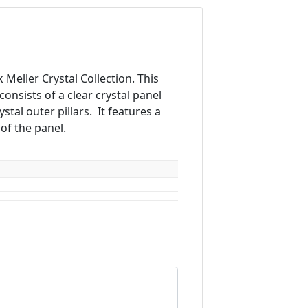
 Meller Crystal Collection. This
onsists of a clear crystal panel
stal outer pillars. It features a
of the panel.