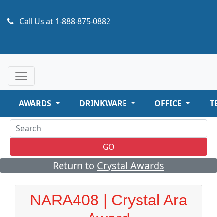
Call Us at
1-888-875-0882
AWARDS
DRINKWARE
OFFICE
T
GO
Return to
Crystal Awards
NARA408 | Crystal Ara