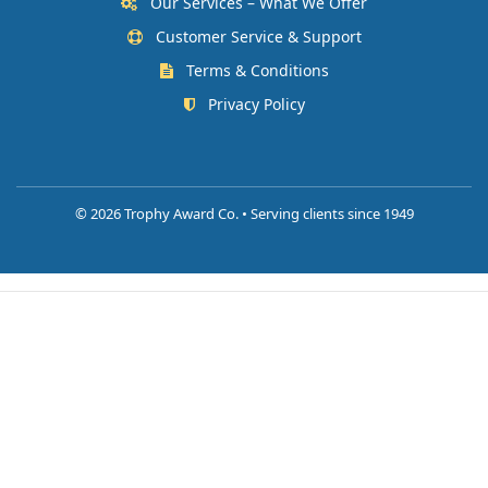
Our Services – What We Offer
Customer Service & Support
Terms & Conditions
Privacy Policy
©
2026 Trophy Award Co. • Serving clients since 1949