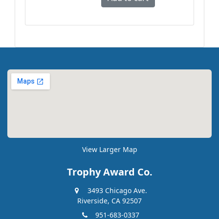
View Larger Map
Trophy Award Co.
3493 Chicago Ave.
Riverside, CA 92507
951-683-0337