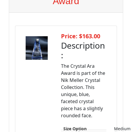
Award
Price: $163.00
Description
:
The Crystal Ara
Award is part of the
Nik Meller Crystal
Collection. This
unique, blue,
faceted crystal
piece has a slightly
rounded face.
Size Option
Medium