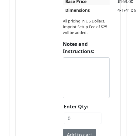
Base Price
$163.00
Dimensions
4-1/4" x 
All pricing in US Dollars.
Imprint Setup Fee of $25
will be added.
Notes and
Instructions:
Enter Qty: