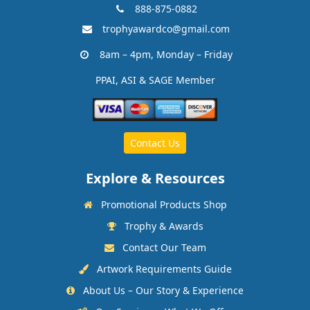
888-875-0882
trophyawardco@gmail.com
8am – 4pm, Monday – Friday
PPAI, ASI & SAGE Member
Contact Us
Explore & Resources
Promotional Products Shop
Trophy & Awards
Contact Our Team
Artwork Requirements Guide
About Us – Our Story & Experience