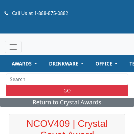
Call Us at
1-888-875-0882
AWARDS
DRINKWARE
OFFICE
T
GO
Return to
Crystal Awards
NCOV409 | Crystal