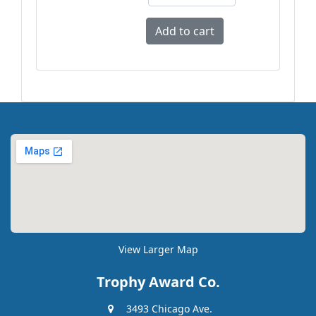
View Larger Map
Trophy Award Co.
3493 Chicago Ave.