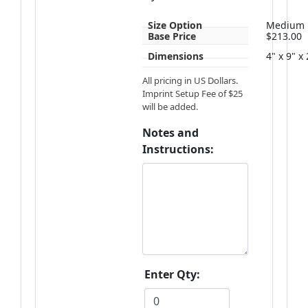
Size Option
Medium
Base Price
$213.00
Dimensions
4" x 9" x
All pricing in US Dollars.
Imprint Setup Fee of $25
will be added.
Notes and
Instructions:
Enter Qty: