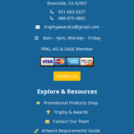
Riverside, CA 92507
951-683-0337
888-875-0882
trophyawardco@gmail.com
8am – 4pm, Monday – Friday
PPAI, ASI & SAGE Member
Contact Us
Explore & Resources
Promotional Products Shop
Trophy & Awards
Contact Our Team
Artwork Requirements Guide