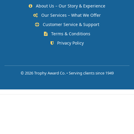
About Us – Our Story & Experience
Our Services – What We Offer
Customer Service & Support
Terms & Conditions
Privacy Policy
©
2026 Trophy Award Co. • Serving clients since 1949