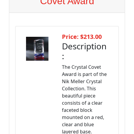
Covet Award
Price: $213.00
Description
:
The Crystal Covet
Award is part of the
Nik Meller Crystal
Collection. This
beautiful piece
consists of a clear
faceted block
mounted on a red,
clear and blue
layered base.