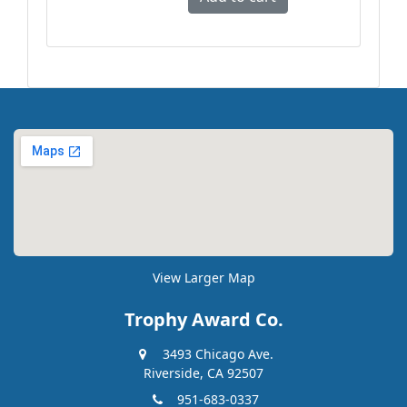
View Larger Map
Trophy Award Co.
3493 Chicago Ave.
Riverside, CA 92507
951-683-0337