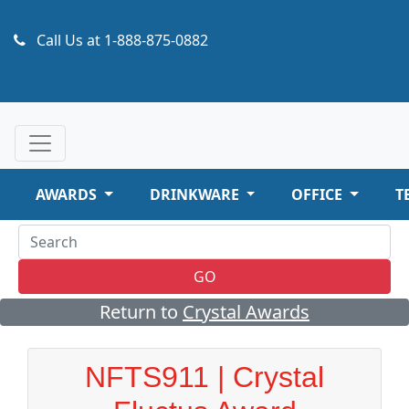
Call Us at
1-888-875-0882
AWARDS
DRINKWARE
OFFICE
T
GO
Return to
Crystal Awards
NFTS911 | Crystal