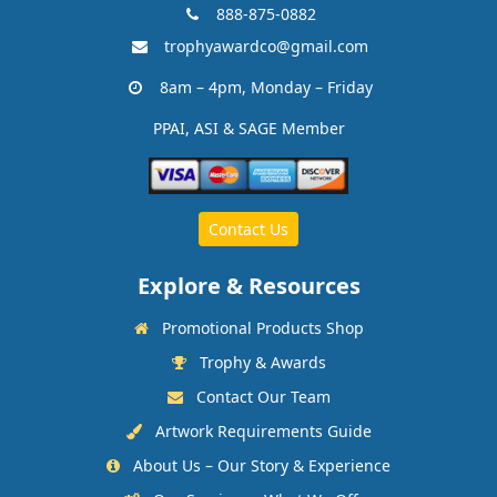
888-875-0882
trophyawardco@gmail.com
8am – 4pm, Monday – Friday
PPAI, ASI & SAGE Member
Contact Us
Explore & Resources
Promotional Products Shop
Trophy & Awards
Contact Our Team
Artwork Requirements Guide
About Us – Our Story & Experience