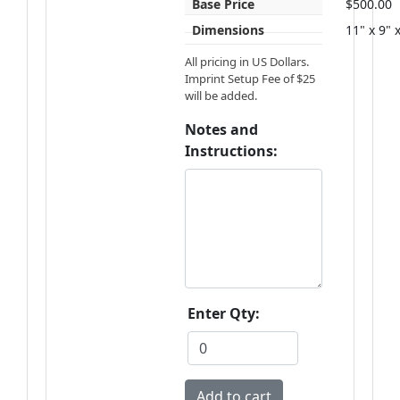
Base Price
$500.00
Dimensions
11" x 9" 
All pricing in US Dollars.
Imprint Setup Fee of $25
will be added.
Notes and
Instructions:
Enter Qty: