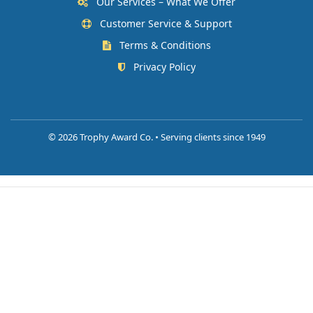
Our Services – What We Offer
Customer Service & Support
Terms & Conditions
Privacy Policy
©
2026 Trophy Award Co. • Serving clients since 1949