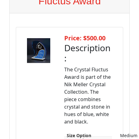
Fluctus Award
Price: $500.00
Description
:
The Crystal Fluctus
Award is part of the
Nik Meller Crystal
Collection. The
piece combines
crystal and stone in
hues of blue, white
and black.
Size Option
Medium