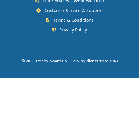
Our Services – What We Offer
Customer Service & Support
Terms & Conditions
Privacy Policy
©
2026 Trophy Award Co. • Serving clients since 1949