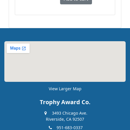
View Larger Map
Trophy Award Co.
3493 Chicago Ave.
Riverside, CA 92507
951-683-0337