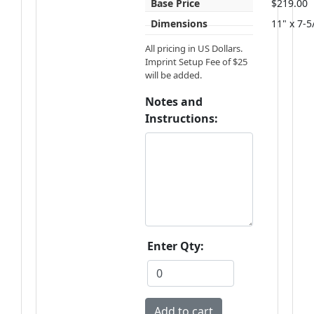
Base Price
$219.00
Dimensions
11" x 7-5
All pricing in US Dollars.
Imprint Setup Fee of $25
will be added.
Notes and
Instructions:
Enter Qty: