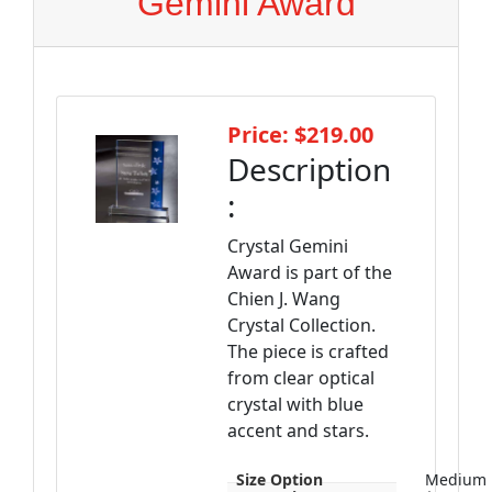
Gemini Award
Price: $219.00
Description
:
Crystal Gemini
Award is part of the
Chien J. Wang
Crystal Collection.
The piece is crafted
from clear optical
crystal with blue
accent and stars.
Size Option
Medium