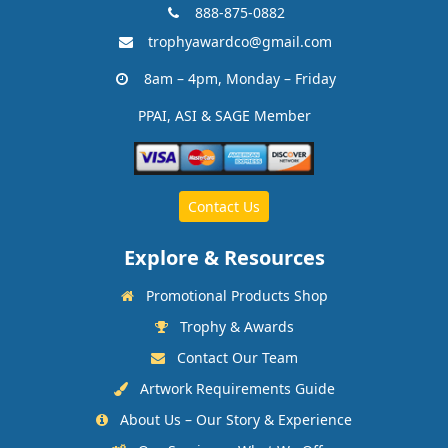
888-875-0882
trophyawardco@gmail.com
8am – 4pm, Monday – Friday
PPAI, ASI & SAGE Member
Contact Us
Explore & Resources
Promotional Products Shop
Trophy & Awards
Contact Our Team
Artwork Requirements Guide
About Us – Our Story & Experience