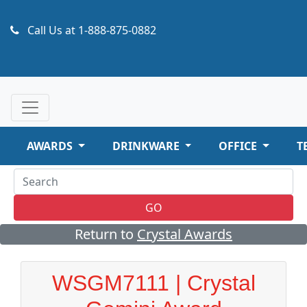
Call Us at
1-888-875-0882
AWARDS
DRINKWARE
OFFICE
T
GO
Return to
Crystal Awards
WSGM7111 | Crystal