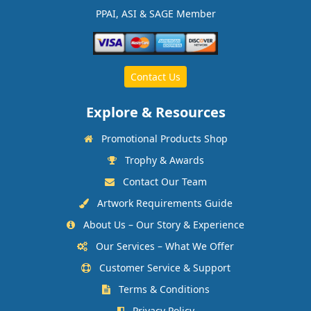
PPAI, ASI & SAGE Member
Contact Us
Explore & Resources
Promotional Products Shop
Trophy & Awards
Contact Our Team
Artwork Requirements Guide
About Us – Our Story & Experience
Our Services – What We Offer
Customer Service & Support
Terms & Conditions
Privacy Policy