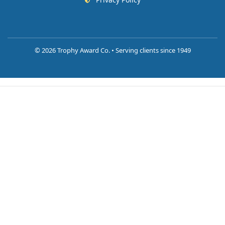
©
2026 Trophy Award Co. • Serving clients since 1949