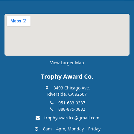
View Larger Map
Trophy Award Co.
3493 Chicago Ave.
Riverside, CA 92507
951-683-0337
888-875-0882
trophyawardco@gmail.com
8am – 4pm, Monday – Friday