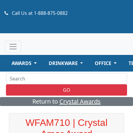
Call Us at
1-888-875-0882
AWARDS
DRINKWARE
OFFICE
T
GO
Return to
Crystal Awards
WFAM710 | Crystal