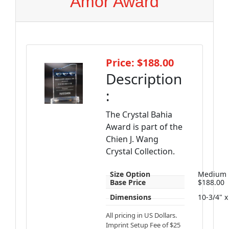
Amor Award
Price: $188.00
Description
:
The Crystal Bahia
Award is part of the
Chien J. Wang
Crystal Collection.
Size Option
Medium
Base Price
$188.00
Dimensions
10-3/4" x
All pricing in US Dollars.
Imprint Setup Fee of $25