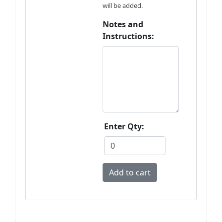
will be added.
Notes and
Instructions:
Enter Qty: