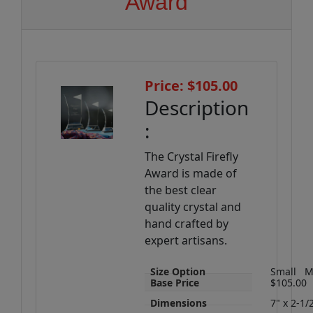
Award
Price: $105.00
Description
:
The Crystal Firefly
Award is made of
the best clear
quality crystal and
hand crafted by
expert artisans.
Size Option
Small
M
Base Price
$105.00
Dimensions
7" x 2-1/