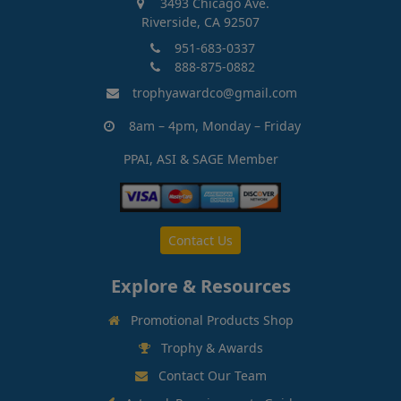
3493 Chicago Ave.
Riverside, CA 92507
951-683-0337
888-875-0882
trophyawardco@gmail.com
8am – 4pm, Monday – Friday
PPAI, ASI & SAGE Member
Contact Us
Explore & Resources
Promotional Products Shop
Trophy & Awards
Contact Our Team