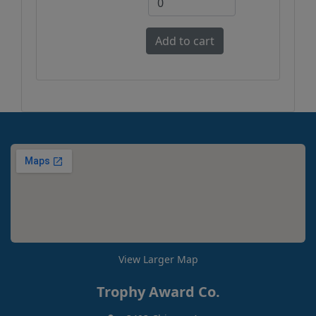
View Larger Map
Trophy Award Co.