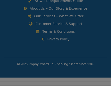
Artwork Requirements Guide
About Us – Our Story & Experience
Our Services – What We Offer
Customer Service & Support
Terms & Conditions
Privacy Policy
©
2026 Trophy Award Co. • Serving clients since 1949