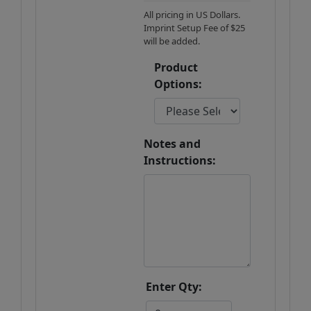
All pricing in US Dollars.
Imprint Setup Fee of $25
will be added.
Product
Options:
Notes and
Instructions:
Enter Qty: