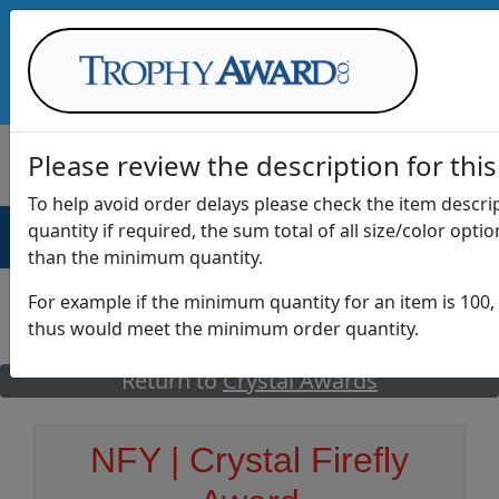
Call Us at
1-888-875-0882
Please review the description for this
To help avoid order delays please check the item descr
quantity if required, the sum total of all size/color opti
AWARDS
DRINKWARE
OFFICE
T
than the minimum quantity.
For example if the minimum quantity for an item is 100, 
thus would meet the minimum order quantity.
GO
Return to
Crystal Awards
NFY | Crystal Firefly