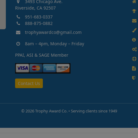
3493 Chicago Ave.
Riverside, CA 92507
951-683-0337
888-875-0882
trophyawardco@gmail.com
8am – 4pm, Monday – Friday
PPAI, ASI & SAGE Member
Contact Us
©
2026 Trophy Award Co. • Serving clients since 1949