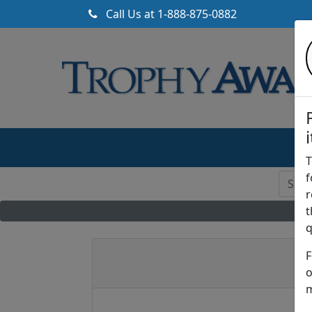
Call Us at
1-888-875-0882
T
f
r
t
q
F
o
m