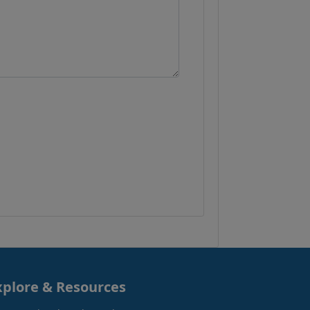
xplore & Resources