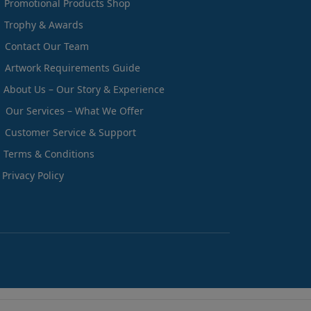
Promotional Products Shop
Trophy & Awards
Contact Our Team
Artwork Requirements Guide
About Us – Our Story & Experience
Our Services – What We Offer
Customer Service & Support
Terms & Conditions
Privacy Policy