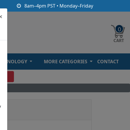
8am–4pm PST • Monday–Friday
×
0
ECHNOLOGY
MORE CATEGORIES
CONTACT
O
y