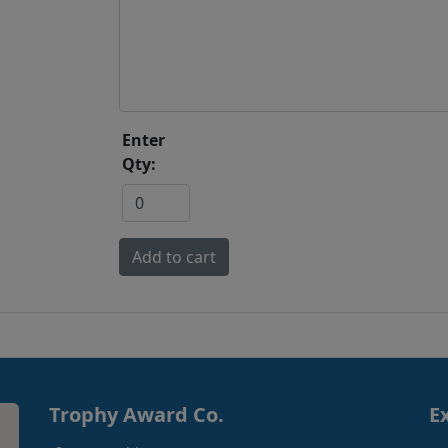
Enter
Qty:
Trophy Award Co.
E