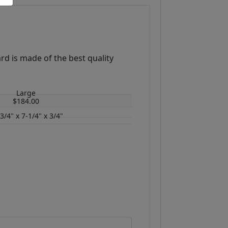
rd is made of the best quality
.
Large
$184.00
3/4" x 7-1/4" x 3/4"