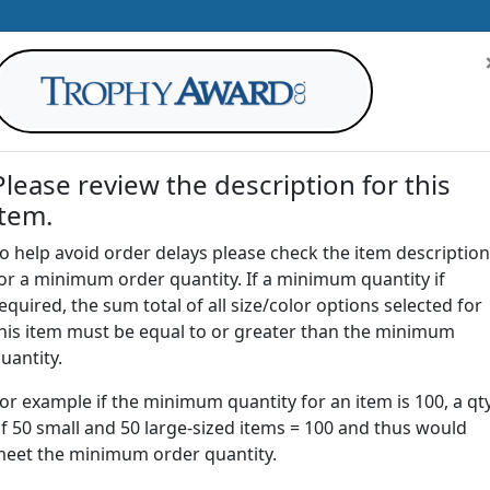
Please review the description for this
item.
AWARDS
DRINKWARE
OFFICE
T
o help avoid order delays please check the item description
or a minimum order quantity. If a minimum quantity if
G
equired, the sum total of all size/color options selected for
Return to
Crystal Awards
his item must be equal to or greater than the minimum
uantity.
or example if the minimum quantity for an item is 100, a qt
CSM | Crystal Summit Award
f 50 small and 50 large-sized items = 100 and thus would
eet the minimum order quantity.