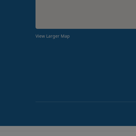
View Larger Map