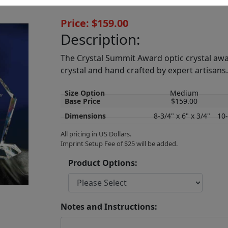
Price: $159.00
Description:
The Crystal Summit Award optic crystal awa
crystal and hand crafted by expert artisans
Size Option
Medium
Base Price
$159.00
Dimensions
8-3/4" x 6" x 3/4"
10-
All pricing in US Dollars.
Imprint Setup Fee of $25 will be added.
Product Options:
Notes and Instructions: