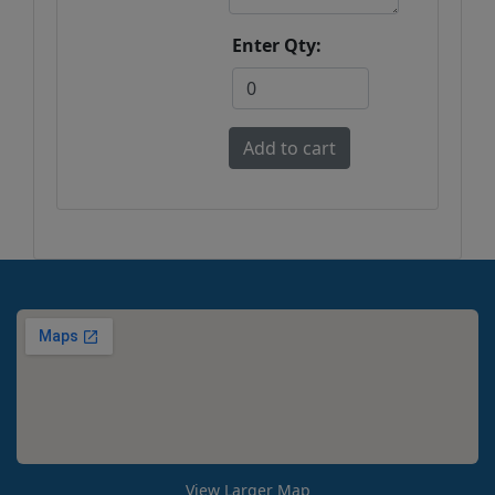
Enter Qty:
View Larger Map