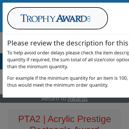
Call Us at
1-888-875-0882
Please review the description for this
To help avoid order delays please check the item descr
quantity if required, the sum total of all size/color opti
AWARDS
DRINKWARE
OFFICE
T
than the minimum quantity.
For example if the minimum quantity for an item is 100, 
thus would meet the minimum order quantity.
GO
Return to
Awards
PTA2 | Acrylic Prestige