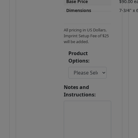
Base Price
$90.00 e
Dimensions
7-3/4" x 
All pricing in US Dollars.
Imprint Setup Fee of $25
will be added.
Product
Options:
Notes and
Instructions: