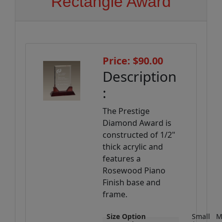
Rectangle Award
Price: $90.00
Description
:
The Prestige
Diamond Award is
constructed of 1/2"
thick acrylic and
features a
Rosewood Piano
Finish base and
frame.
Size Option
Small
M