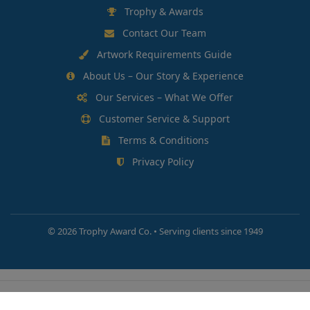
Trophy & Awards
Contact Our Team
Artwork Requirements Guide
About Us – Our Story & Experience
Our Services – What We Offer
Customer Service & Support
Terms & Conditions
Privacy Policy
©
2026 Trophy Award Co. • Serving clients since 1949