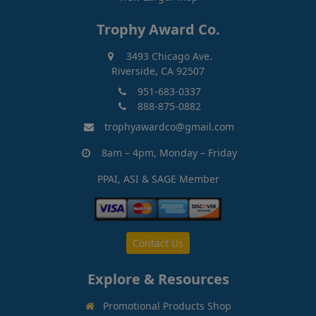
Trophy Award Co.
3493 Chicago Ave.
Riverside, CA 92507
951-683-0337
888-875-0882
trophyawardco@gmail.com
8am – 4pm, Monday – Friday
PPAI, ASI & SAGE Member
Contact Us
Explore & Resources
Promotional Products Shop