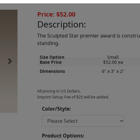
Price: $52.00
Description:
The Sculpted Star premier award is construct
standing.
Size Option
Small
Base Price
$52.00 ea
Next
Dimensions
6" x 3" x 2"
All pricing in US Dollars.
Imprint Setup Fee of $25 will be added.
Color/Style:
Product Options: