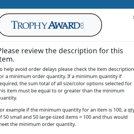
Please review the description for this
item.
AWARDS
DRINKWARE
OFFICE
T
o help avoid order delays please check the item description
or a minimum order quantity. If a minimum quantity if
G
equired, the sum total of all size/color options selected for
Return to
Awards
his item must be equal to or greater than the minimum
uantity.
or example if the minimum quantity for an item is 100, a qt
ST | Acrylic Sculpted Star Awa
f 50 small and 50 large-sized items = 100 and thus would
eet the minimum order quantity.