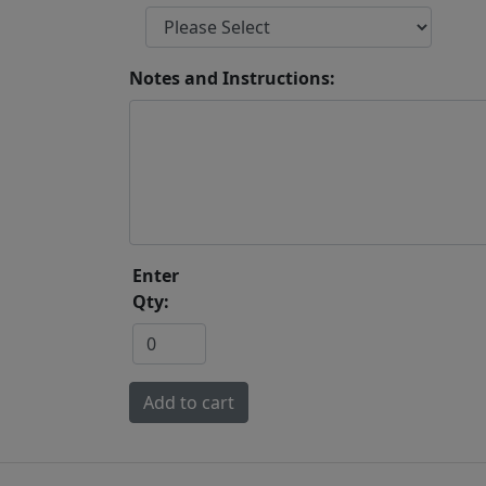
Notes and Instructions:
Enter
Qty: