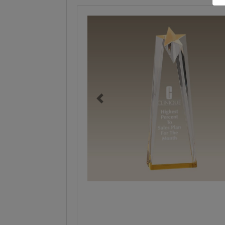
Previous