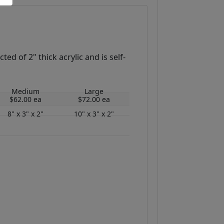
ed of 2" thick acrylic and is self-
Medium
Large
$62.00 ea
$72.00 ea
8" x 3" x 2"
10" x 3" x 2"