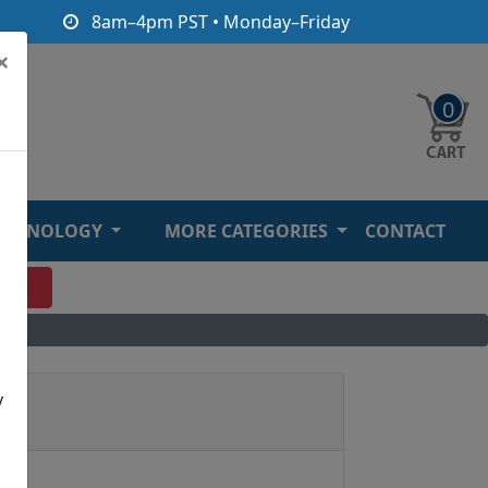
8am–4pm PST • Monday–Friday
×
0
ECHNOLOGY
MORE CATEGORIES
CONTACT
O
y
rd