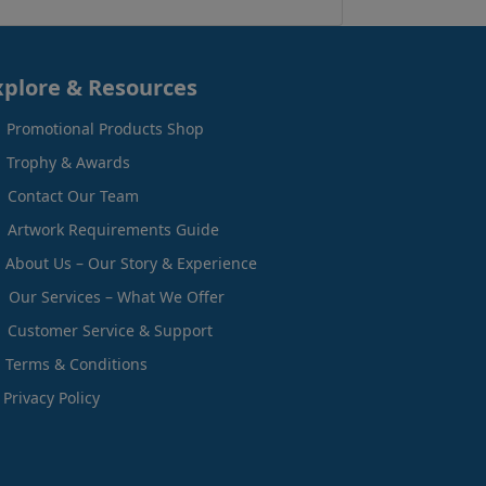
xplore & Resources
Promotional Products Shop
Trophy & Awards
Contact Our Team
Artwork Requirements Guide
About Us – Our Story & Experience
Our Services – What We Offer
Customer Service & Support
Terms & Conditions
Privacy Policy