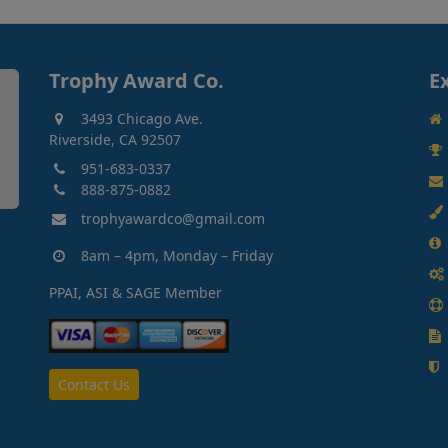
Trophy Award Co.
E
3493 Chicago Ave.
Riverside, CA 92507
951-683-0337
888-875-0882
trophyawardco@gmail.com
8am – 4pm, Monday – Friday
PPAI, ASI & SAGE Member
Contact Us