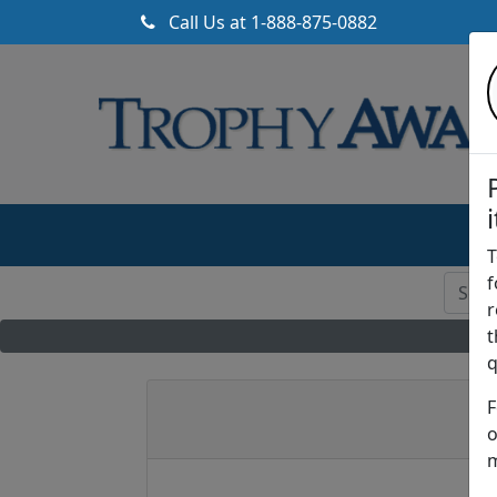
Call Us at
1-888-875-0882
T
f
r
t
q
F
A
o
m