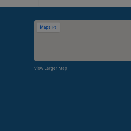
View Larger Map