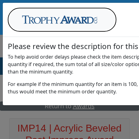
Call Us at
1-888-875-0882
Please review the description for this
To help avoid order delays please check the item descr
quantity if required, the sum total of all size/color opti
AWARDS
DRINKWARE
OFFICE
T
than the minimum quantity.
For example if the minimum quantity for an item is 100, 
thus would meet the minimum order quantity.
GO
Return to
Awards
IMP14 | Acrylic Beveled