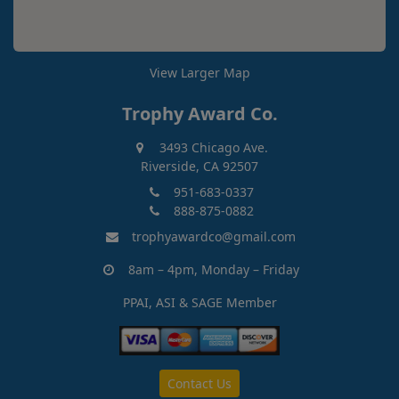
View Larger Map
Trophy Award Co.
3493 Chicago Ave.
Riverside, CA 92507
951-683-0337
888-875-0882
trophyawardco@gmail.com
8am – 4pm, Monday – Friday
PPAI, ASI & SAGE Member
Contact Us