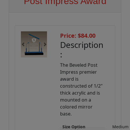
Post Impress Award
Price: $84.00
Description
Previous
Next
:
The Beveled Post
Impress premier
award is
constructed of 1/2"
thick acrylic and is
mounted on a
colored mirror
base.
Size Option
Medium