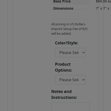
Base Price
$84.00 e
Dimensions
7" x 7" x 
All pricing in US Dollars.
Imprint Setup Fee of $25
will be added.
Color/Style:
Product
Options:
Notes and
Instructions: