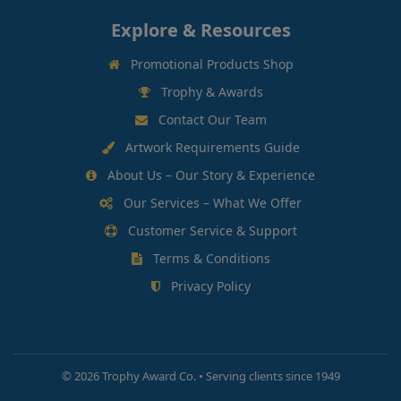
Explore & Resources
Promotional Products Shop
Trophy & Awards
Contact Our Team
Artwork Requirements Guide
About Us – Our Story & Experience
Our Services – What We Offer
Customer Service & Support
Terms & Conditions
Privacy Policy
©
2026 Trophy Award Co. • Serving clients since 1949