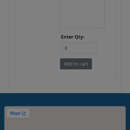
Enter Qty: