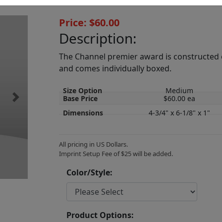
Price: $60.00
Description:
The Channel premier award is constructed of 
and comes individually boxed.
Size Option
Medium
Base Price
$60.00 ea
Next
Dimensions
4-3/4" x 6-1/8" x 1"
All pricing in US Dollars.
Imprint Setup Fee of $25 will be added.
Color/Style:
Product Options: