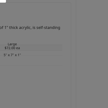
1" thick acrylic, is self-standing
Large
$72.00 ea
5" x 7" x 1"