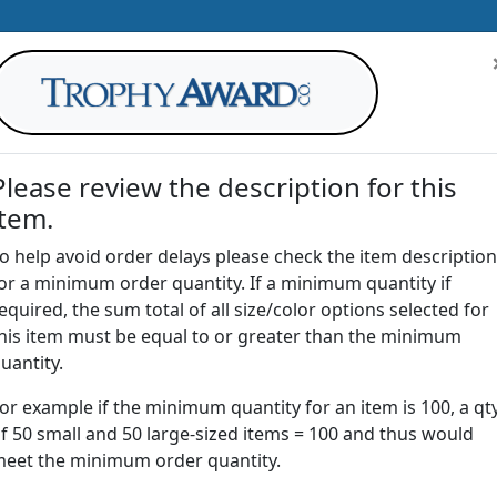
Please review the description for this
item.
AWARDS
DRINKWARE
OFFICE
T
o help avoid order delays please check the item description
or a minimum order quantity. If a minimum quantity if
G
equired, the sum total of all size/color options selected for
Return to
Awards
his item must be equal to or greater than the minimum
uantity.
or example if the minimum quantity for an item is 100, a qt
CHL | Acrylic Channel Award
f 50 small and 50 large-sized items = 100 and thus would
eet the minimum order quantity.