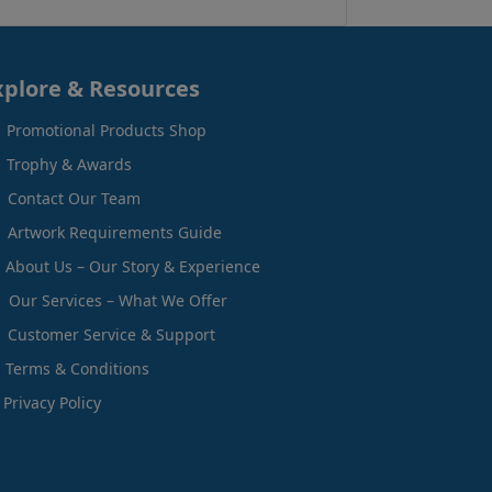
xplore & Resources
Promotional Products Shop
Trophy & Awards
Contact Our Team
Artwork Requirements Guide
About Us – Our Story & Experience
Our Services – What We Offer
Customer Service & Support
Terms & Conditions
Privacy Policy