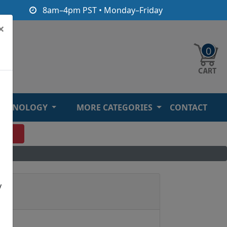
8am–4pm PST • Monday–Friday
×
0
ECHNOLOGY
MORE CATEGORIES
CONTACT
O
y