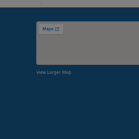
View Larger Map