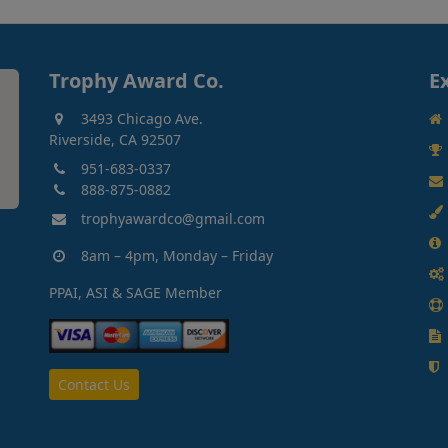
Trophy Award Co.
E
3493 Chicago Ave.
Riverside, CA 92507
951-683-0337
888-875-0882
trophyawardco@gmail.com
8am – 4pm, Monday – Friday
PPAI, ASI & SAGE Member
Contact Us