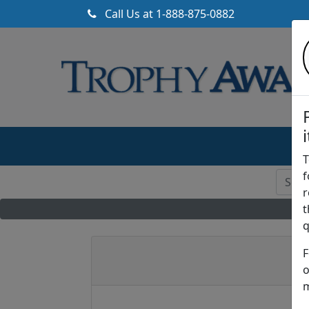
Call Us at
1-888-875-0882
T
f
r
t
q
F
o
m