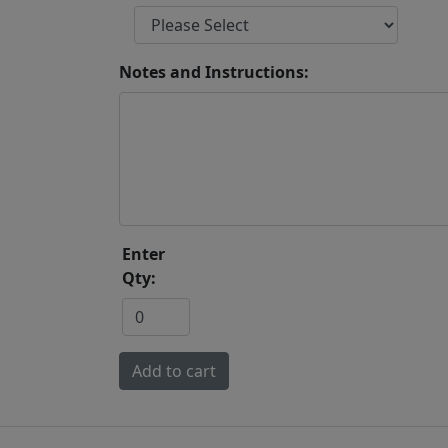
Notes and Instructions:
Enter
Qty: