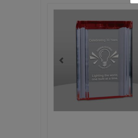
Previous