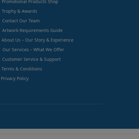
Promotional Products Shop
Trophy & Awards
Contact Our Team
Artwork Requirements Guide
About Us – Our Story & Experience
Our Services – What We Offer
Customer Service & Support
Terms & Conditions
Privacy Policy