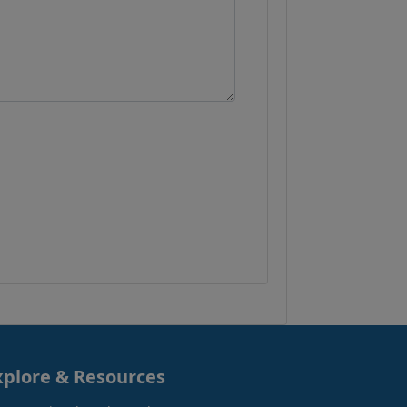
xplore & Resources