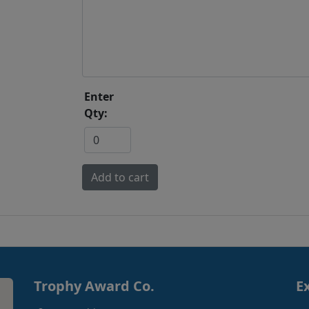
Enter
Qty:
Trophy Award Co.
E