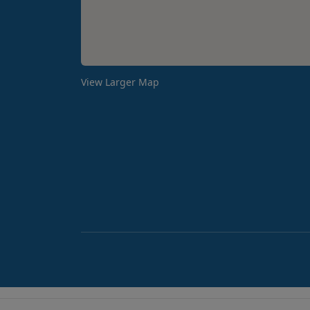
View Larger Map