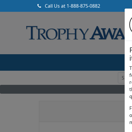
Call Us at
1-888-875-0882
T
f
r
t
q
F
o
m