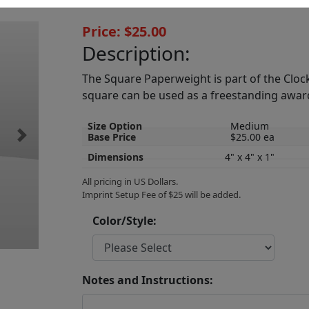
Price: $25.00
Description:
The Square Paperweight is part of the Clocks
square can be used as a freestanding awar
Size Option
Medium
Base Price
$25.00 ea
Next
Dimensions
4" x 4" x 1"
All pricing in US Dollars.
Imprint Setup Fee of $25 will be added.
Color/Style:
Notes and Instructions: