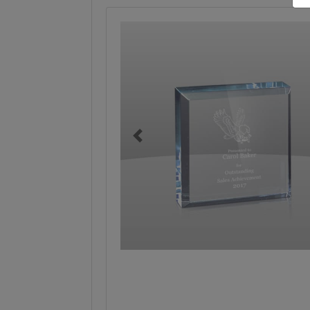
Previous