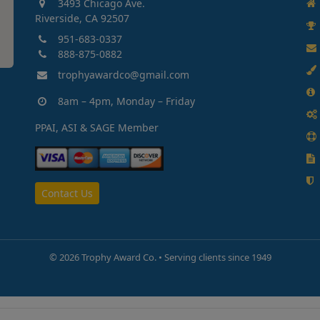
3493 Chicago Ave.
Riverside, CA 92507
951-683-0337
888-875-0882
trophyawardco@gmail.com
8am – 4pm, Monday – Friday
PPAI, ASI & SAGE Member
Contact Us
©
2026 Trophy Award Co. • Serving clients since 1949