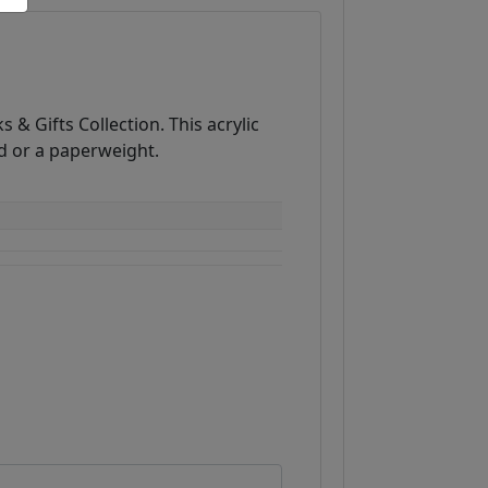
 & Gifts Collection. This acrylic
d or a paperweight.