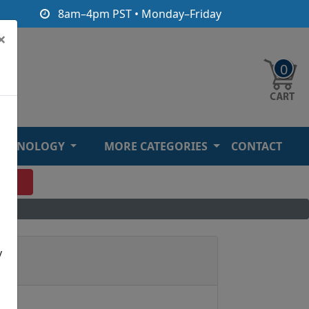
8am–4pm PST • Monday–Friday
×
0
ECHNOLOGY
MORE CATEGORIES
CONTACT
O
y