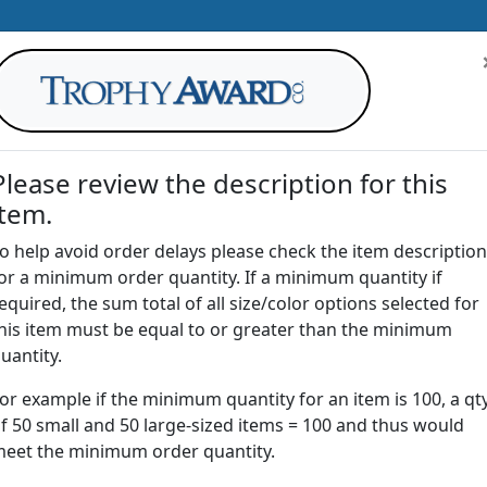
Please review the description for this
item.
AWARDS
DRINKWARE
OFFICE
T
o help avoid order delays please check the item description
or a minimum order quantity. If a minimum quantity if
G
equired, the sum total of all size/color options selected for
Return to
Awards
his item must be equal to or greater than the minimum
uantity.
or example if the minimum quantity for an item is 100, a qt
SPW4 | Acrylic Square Weight
f 50 small and 50 large-sized items = 100 and thus would
eet the minimum order quantity.