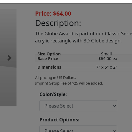
Price: $64.00
Description:
The Globe Award is part of our Classic Serie
acrylic rectangle with 3D Globe design.
Size Option
Small
Base Price
$64.00 ea
Next
Dimensions
7" x 5" x 2"
All pricing in US Dollars.
Imprint Setup Fee of $25 will be added.
Color/Style:
Product Options: