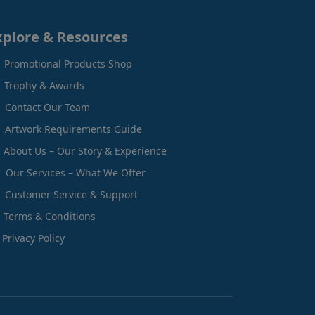
xplore & Resources
Promotional Products Shop
Trophy & Awards
Contact Our Team
Artwork Requirements Guide
About Us – Our Story & Experience
Our Services – What We Offer
Customer Service & Support
Terms & Conditions
Privacy Policy