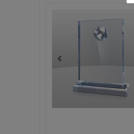
Previous