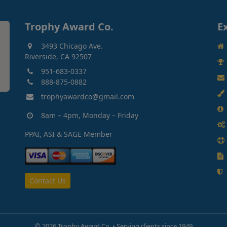
Trophy Award Co.
E
3493 Chicago Ave.
Riverside, CA 92507
951-683-0337
888-875-0882
trophyawardco@gmail.com
8am – 4pm, Monday – Friday
PPAI, ASI & SAGE Member
Contact Us
©
2026 Trophy Award Co. • Serving clients since 1949