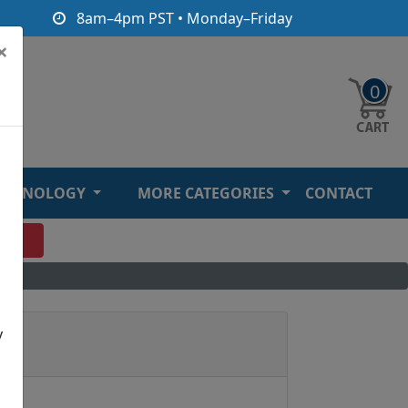
8am–4pm PST • Monday–Friday
×
0
ECHNOLOGY
MORE CATEGORIES
CONTACT
O
y