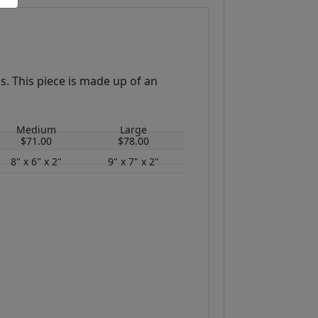
s. This piece is made up of an
Medium
Large
$71.00
$78.00
8" x 6" x 2"
9" x 7" x 2"