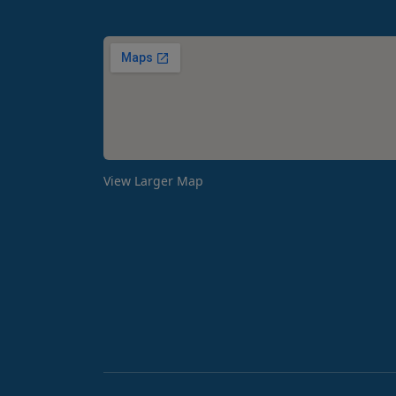
View Larger Map