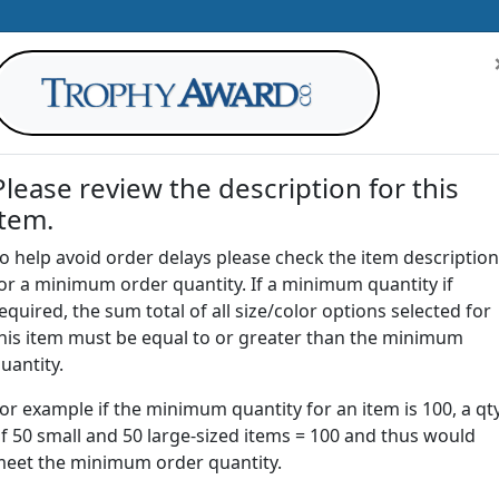
Please review the description for this
item.
AWARDS
DRINKWARE
OFFICE
T
o help avoid order delays please check the item description
or a minimum order quantity. If a minimum quantity if
G
equired, the sum total of all size/color options selected for
Return to
Awards
his item must be equal to or greater than the minimum
uantity.
or example if the minimum quantity for an item is 100, a qt
A-755 | Acrylic Globe Award
f 50 small and 50 large-sized items = 100 and thus would
eet the minimum order quantity.