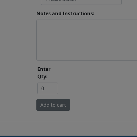
Notes and Instructions:
Enter
Qty: