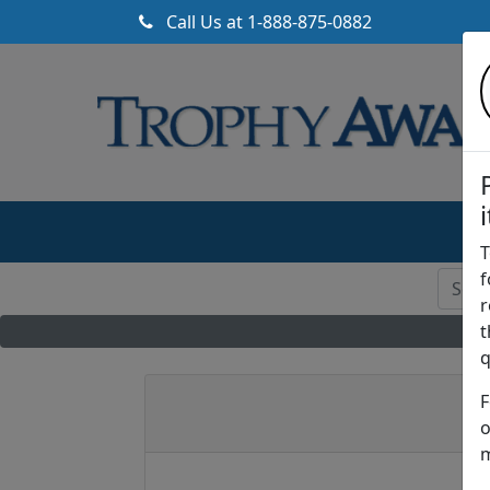
Call Us at
1-888-875-0882
T
f
r
t
q
F
o
m