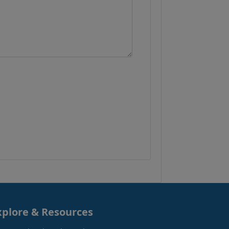
xplore & Resources