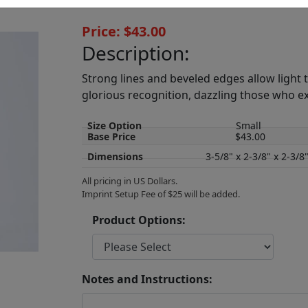
Price: $43.00
Description:
Strong lines and beveled edges allow light
glorious recognition, dazzling those who e
Size Option
Small
Base Price
$43.00
Dimensions
3-5/8" x 2-3/8" x 2-3/8
All pricing in US Dollars.
Imprint Setup Fee of $25 will be added.
Product Options:
Notes and Instructions: