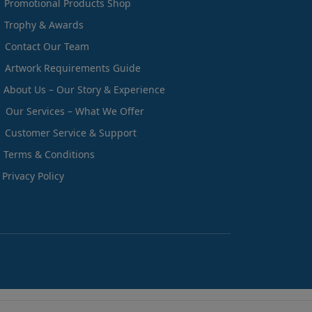
Promotional Products Shop
Trophy & Awards
Contact Our Team
Artwork Requirements Guide
About Us – Our Story & Experience
Our Services – What We Offer
Customer Service & Support
Terms & Conditions
Privacy Policy