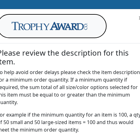
Please review the description for this
item.
AWARDS
DRINKWARE
OFFICE
T
o help avoid order delays please check the item description
or a minimum order quantity. If a minimum quantity if
G
equired, the sum total of all size/color options selected for
Return to
Awards
his item must be equal to or greater than the minimum
uantity.
or example if the minimum quantity for an item is 100, a qt
| Crystal World Globe Triangl
f 50 small and 50 large-sized items = 100 and thus would
eet the minimum order quantity.