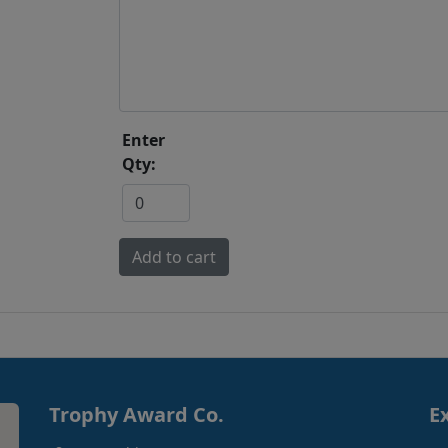
Enter
Qty:
Trophy Award Co.
E