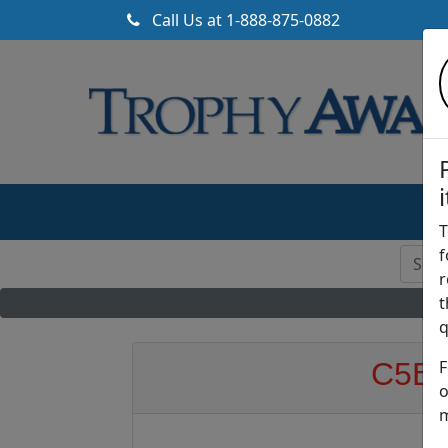
Call Us at
1-888-875-0882
T
f
r
t
q
F
C5BE 
o
m