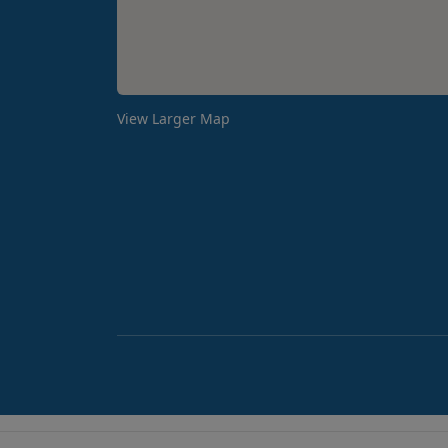
View Larger Map