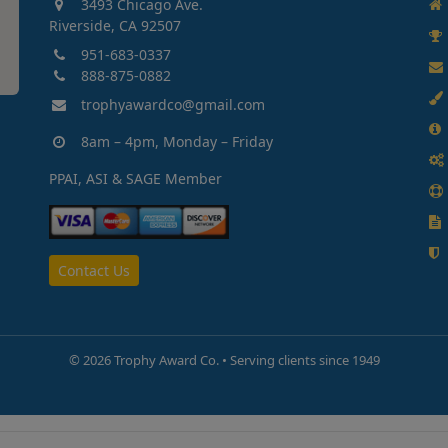
3493 Chicago Ave.
Riverside, CA 92507
951-683-0337
888-875-0882
trophyawardco@gmail.com
8am – 4pm, Monday – Friday
PPAI, ASI & SAGE Member
Contact Us
©
2026 Trophy Award Co. • Serving clients since 1949