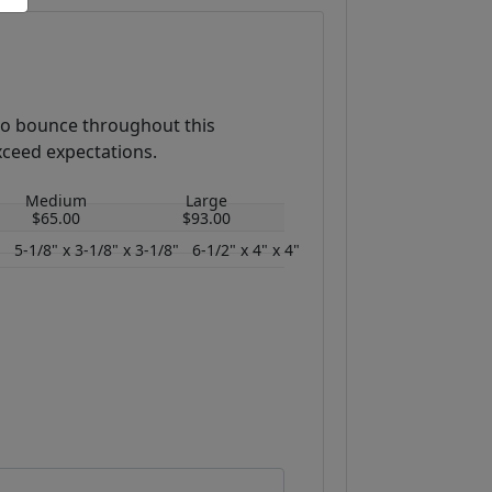
 to bounce throughout this
xceed expectations.
Medium
Large
$65.00
$93.00
"
5-1/8" x 3-1/8" x 3-1/8"
6-1/2" x 4" x 4"