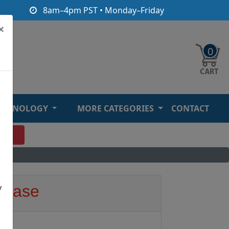
8am–4pm PST • Monday–Friday
×
0
ECHNOLOGY
MORE CATEGORIES
CONTACT
O
y
e Base