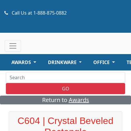
Call Us at
1-888-875-0882
AWARDS
DRINKWARE
OFFICE
T
GO
Return to
Awards
C604 | Crystal Beveled