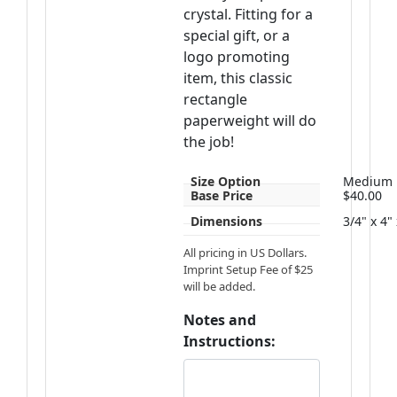
crystal. Fitting for a
special gift, or a
logo promoting
item, this classic
rectangle
paperweight will do
the job!
Size Option
Medium
Base Price
$40.00
Dimensions
3/4" x 4"
All pricing in US Dollars.
Imprint Setup Fee of $25
will be added.
Notes and
Instructions: