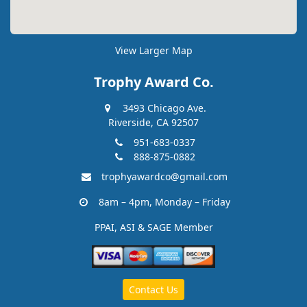
View Larger Map
Trophy Award Co.
3493 Chicago Ave.
Riverside, CA 92507
951-683-0337
888-875-0882
trophyawardco@gmail.com
8am – 4pm, Monday – Friday
PPAI, ASI & SAGE Member
Contact Us