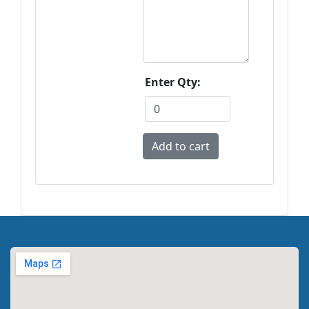
Enter Qty: