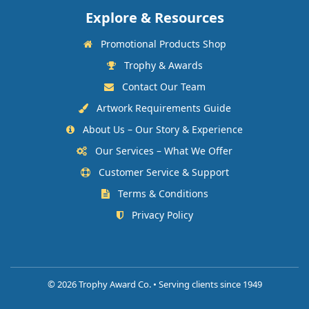
Explore & Resources
Promotional Products Shop
Trophy & Awards
Contact Our Team
Artwork Requirements Guide
About Us – Our Story & Experience
Our Services – What We Offer
Customer Service & Support
Terms & Conditions
Privacy Policy
©
2026 Trophy Award Co. • Serving clients since 1949