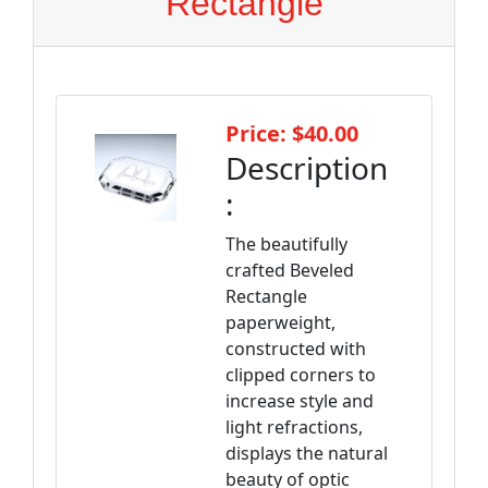
Rectangle
Price: $40.00
Description
:
The beautifully
crafted Beveled
Rectangle
paperweight,
constructed with
clipped corners to
increase style and
light refractions,
displays the natural
beauty of optic