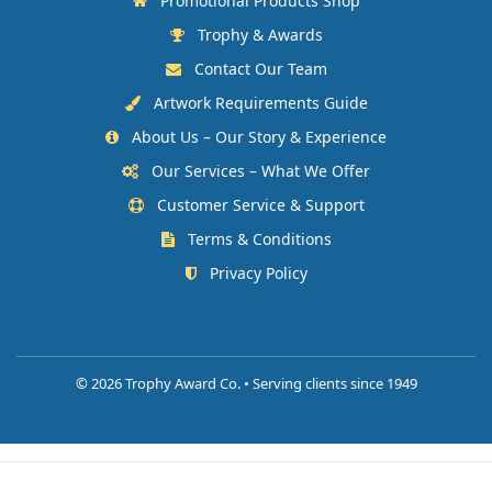
Promotional Products Shop
Trophy & Awards
Contact Our Team
Artwork Requirements Guide
About Us – Our Story & Experience
Our Services – What We Offer
Customer Service & Support
Terms & Conditions
Privacy Policy
©
2026 Trophy Award Co. • Serving clients since 1949