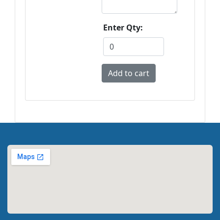
Enter Qty: