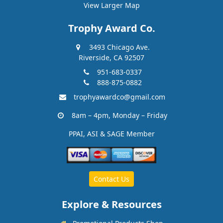
View Larger Map
Trophy Award Co.
3493 Chicago Ave.
Riverside, CA 92507
951-683-0337
888-875-0882
trophyawardco@gmail.com
8am – 4pm, Monday – Friday
PPAI, ASI & SAGE Member
Contact Us
Explore & Resources