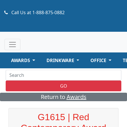
Call Us at
1-888-875-0882
AWARDS
DRINKWARE
OFFICE
T
GO
Return to
Awards
G1615 | Red