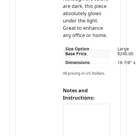
are dark, this piece
absolutely glows
under the light.
Great to enhance
any office or home.
Size Option
Large
Base Price
$240.00
Dimensions
16-7/8" x
All pricing in US Dollars.
Notes and
Instructions: