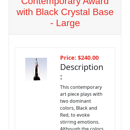
Contemporary Award
with Black Crystal Base
- Large
Price: $240.00
Description
:
This contemporary
art piece plays with
two dominant
colors, Black and
Red, to evoke
stirring emotions.
Although the colors