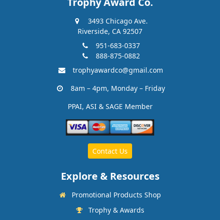
Trophy Award Co.
3493 Chicago Ave.
Riverside, CA 92507
951-683-0337
888-875-0882
trophyawardco@gmail.com
8am – 4pm, Monday – Friday
PPAI, ASI & SAGE Member
Contact Us
Explore & Resources
Promotional Products Shop
Trophy & Awards