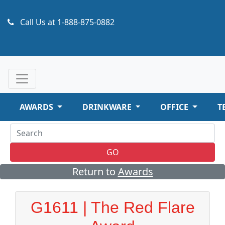
Call Us at
1-888-875-0882
AWARDS
DRINKWARE
OFFICE
T
GO
Return to
Awards
G1611 | The Red Flare