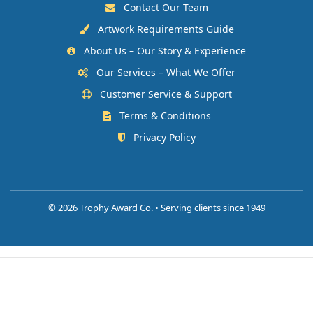
Contact Our Team
Artwork Requirements Guide
About Us – Our Story & Experience
Our Services – What We Offer
Customer Service & Support
Terms & Conditions
Privacy Policy
©
2026 Trophy Award Co. • Serving clients since 1949