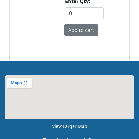
Enter Qty:
View Larger Map