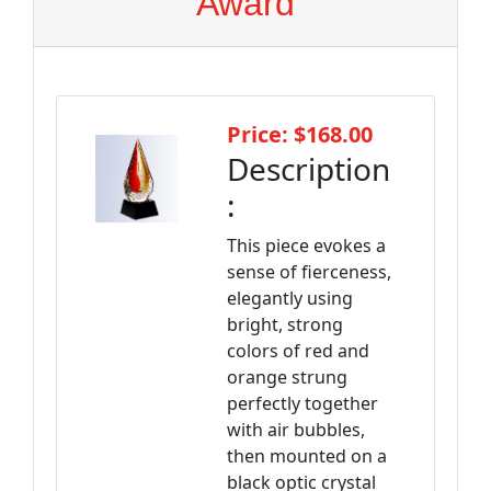
Award
Price: $168.00
Description
:
This piece evokes a
sense of fierceness,
elegantly using
bright, strong
colors of red and
orange strung
perfectly together
with air bubbles,
then mounted on a
black optic crystal