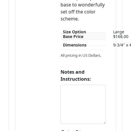
base to wonderfully
set off the color
scheme.
Size Option
Large
Base Price
$168.00
Dimensions
9-3/4" x 
All pricing in US Dollars.
Notes and
Instructions: