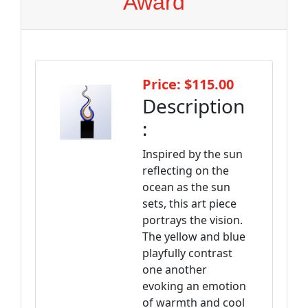
Award
Price: $115.00
Description
:
Inspired by the sun
reflecting on the
ocean as the sun
sets, this art piece
portrays the vision.
The yellow and blue
playfully contrast
one another
evoking an emotion
of warmth and cool