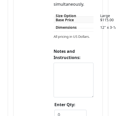
simultaneously.
Size Option
Large
Base Price
$115.00
Dimensions
12" x 3-1
All pricing in US Dollars.
Notes and
Instructions:
Enter Qty: