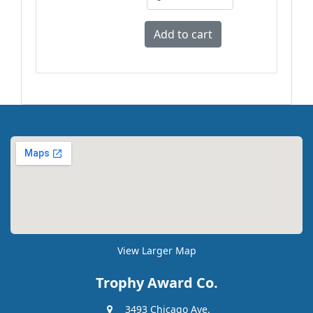
View Larger Map
Trophy Award Co.
3493 Chicago Ave.