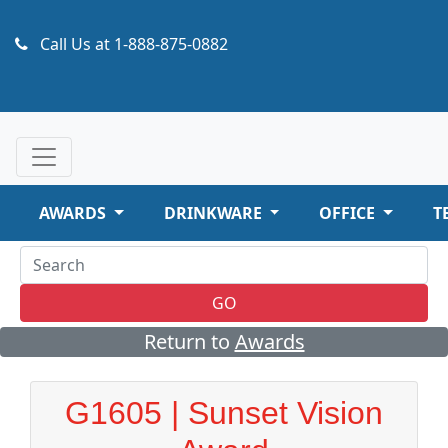
Call Us at
1-888-875-0882
AWARDS
DRINKWARE
OFFICE
T
GO
Return to
Awards
G1605 | Sunset Vision