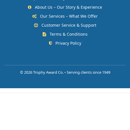
About Us – Our Story & Experience
Our Services – What We Offer
Customer Service & Support
Terms & Conditions
Privacy Policy
©
2026 Trophy Award Co. • Serving clients since 1949