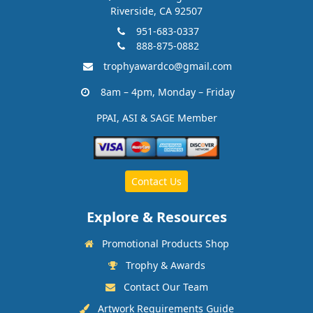
Riverside, CA 92507
951-683-0337
888-875-0882
trophyawardco@gmail.com
8am – 4pm, Monday – Friday
PPAI, ASI & SAGE Member
Contact Us
Explore & Resources
Promotional Products Shop
Trophy & Awards
Contact Our Team
Artwork Requirements Guide