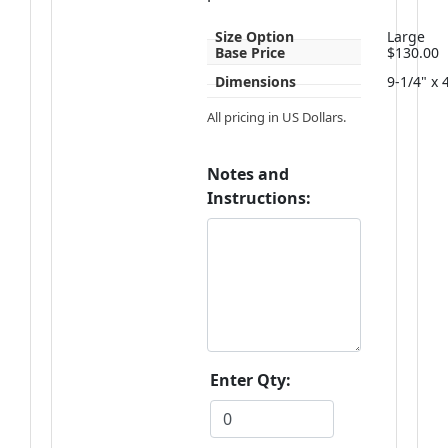
Size Option
Large
Base Price
$130.00
Dimensions
9-1/4" x 
All pricing in US Dollars.
Notes and
Instructions:
Enter Qty: