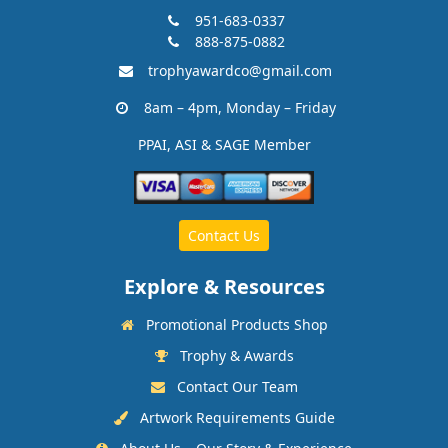
951-683-0337
888-875-0882
trophyawardco@gmail.com
8am – 4pm, Monday – Friday
PPAI, ASI & SAGE Member
Contact Us
Explore & Resources
Promotional Products Shop
Trophy & Awards
Contact Our Team
Artwork Requirements Guide