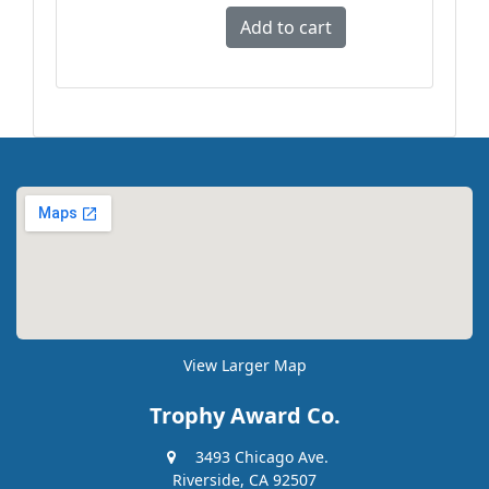
View Larger Map
Trophy Award Co.
3493 Chicago Ave.
Riverside, CA 92507