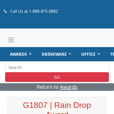
Call Us at
1-888-875-0882
AWARDS
DRINKWARE
OFFICE
T
GO
Return to
Awards
G1807 | Rain Drop