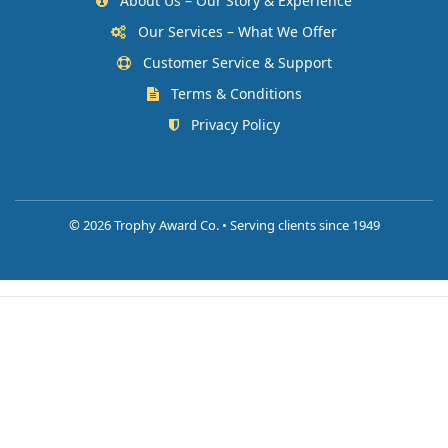
About Us – Our Story & Experience
Our Services – What We Offer
Customer Service & Support
Terms & Conditions
Privacy Policy
©
2026 Trophy Award Co. • Serving clients since 1949