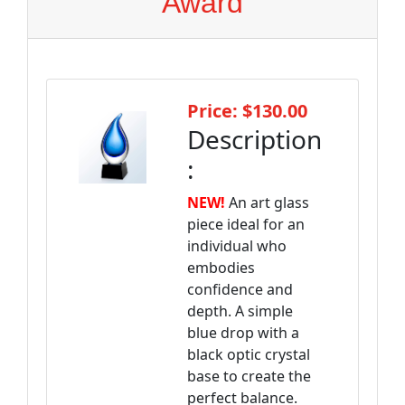
Award
Price: $130.00
Description
:
NEW!
An art glass
piece ideal for an
individual who
embodies
confidence and
depth. A simple
blue drop with a
black optic crystal
base to create the
perfect balance.