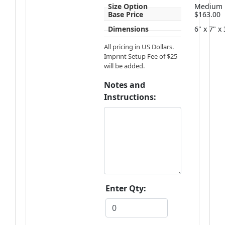
Size Option
Medium
Base Price
$163.00
Dimensions
6" x 7" x
All pricing in US Dollars.
Imprint Setup Fee of $25
will be added.
Notes and
Instructions:
Enter Qty: