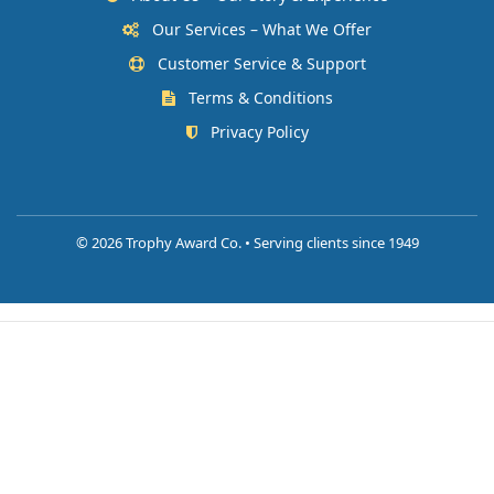
Our Services – What We Offer
Customer Service & Support
Terms & Conditions
Privacy Policy
©
2026 Trophy Award Co. • Serving clients since 1949