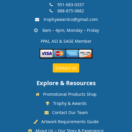
951-683-0337
888-875-0882
trophyawardco@gmail.com
8am – 4pm, Monday – Friday
PPAI, ASI & SAGE Member
Contact Us
Explore & Resources
Promotional Products Shop
Trophy & Awards
Contact Our Team
Artwork Requirements Guide
About Us – Our Story & Experience