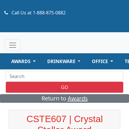
Call Us at
1-888-875-0882
AWARDS
DRINKWARE
OFFICE
T
GO
Return to
Awards
CSTE607 | Crystal