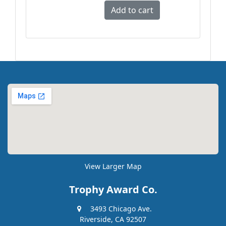
View Larger Map
Trophy Award Co.
3493 Chicago Ave.
Riverside, CA 92507