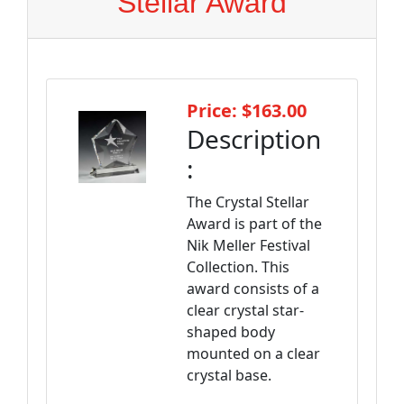
Stellar Award
Price: $163.00
Description
:
The Crystal Stellar
Award is part of the
Nik Meller Festival
Collection. This
award consists of a
clear crystal star-
shaped body
mounted on a clear
crystal base.