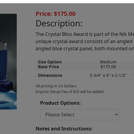
Price: $175.00
Description:
The Crystal Bliss Award is part of the Nik Me
unique crystal award consists of an angled 
angled blue crystal panel, both mounted on
Size Option
Medium
Base Price
$175.00
Dimensions
5-3/4" x 9" x 2-1/2"
All pricing in US Dollars.
Imprint Setup Fee of $25 will be added.
Product Options:
Notes and Instructions: