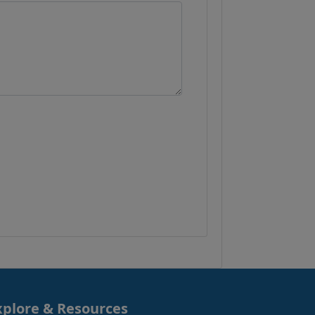
xplore & Resources