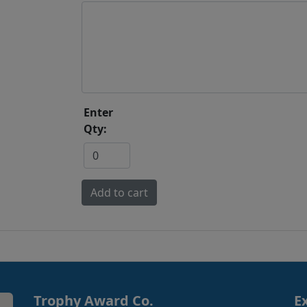
Enter
Qty:
Trophy Award Co.
E