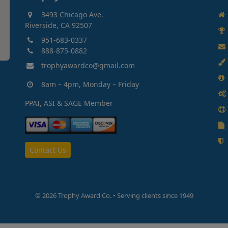
3493 Chicago Ave.
Riverside, CA 92507
951-683-0337
888-875-0882
trophyawardco@gmail.com
8am – 4pm, Monday – Friday
PPAI, ASI & SAGE Member
Contact Us
©
2026 Trophy Award Co. • Serving clients since 1949