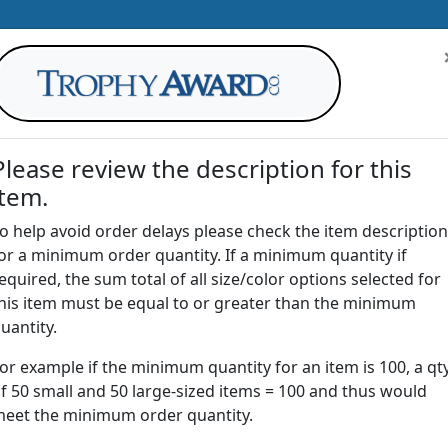
Please review the description for this
item.
AWARDS
DRINKWARE
OFFICE
T
o help avoid order delays please check the item description
or a minimum order quantity. If a minimum quantity if
G
equired, the sum total of all size/color options selected for
Return to
Awards
his item must be equal to or greater than the minimum
uantity.
or example if the minimum quantity for an item is 100, a qt
NBL | Crystal Bliss Award
f 50 small and 50 large-sized items = 100 and thus would
eet the minimum order quantity.