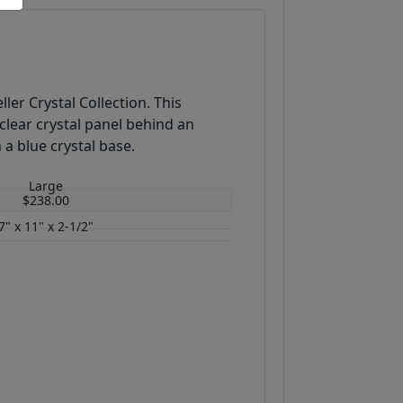
ller Crystal Collection. This
clear crystal panel behind an
 a blue crystal base.
Large
$238.00
7" x 11" x 2-1/2"