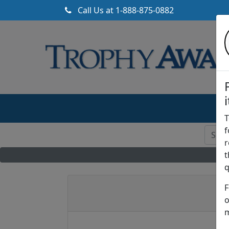
Call Us at
1-888-875-0882
T
f
r
t
q
F
o
m