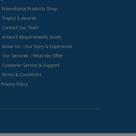
Promotional Products Shop
Trophy & Awards
Contact Our Team
Artwork Requirements Guide
About Us – Our Story & Experience
Our Services – What We Offer
Customer Service & Support
Terms & Conditions
Privacy Policy