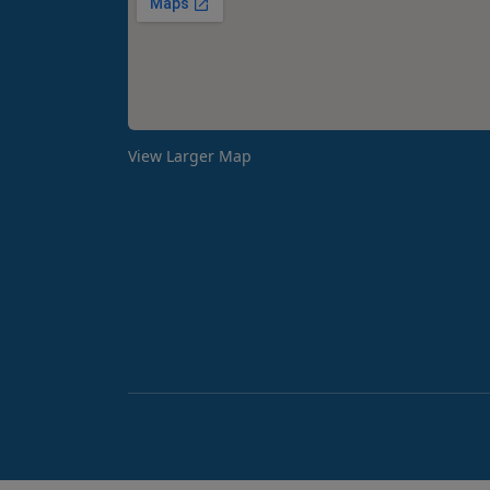
View Larger Map