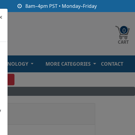
8am–4pm PST • Monday–Friday
×
0
ECHNOLOGY
MORE CATEGORIES
CONTACT
O
y