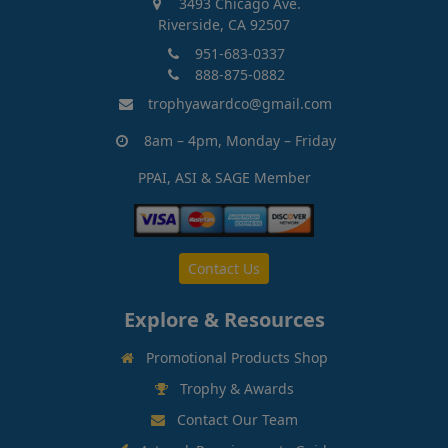
3493 Chicago Ave.
Riverside, CA 92507
951-683-0337
888-875-0882
trophyawardco@gmail.com
8am – 4pm, Monday – Friday
PPAI, ASI & SAGE Member
Contact Us
Explore & Resources
Promotional Products Shop
Trophy & Awards
Contact Our Team