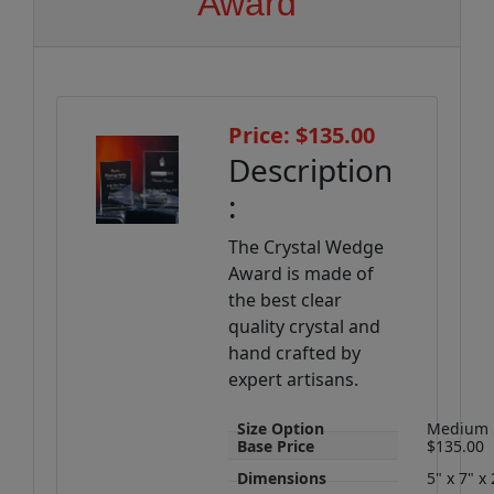
Award
Price: $135.00
Description
:
The Crystal Wedge
Award is made of
the best clear
quality crystal and
hand crafted by
expert artisans.
Size Option
Medium
Base Price
$135.00
Dimensions
5" x 7" x 