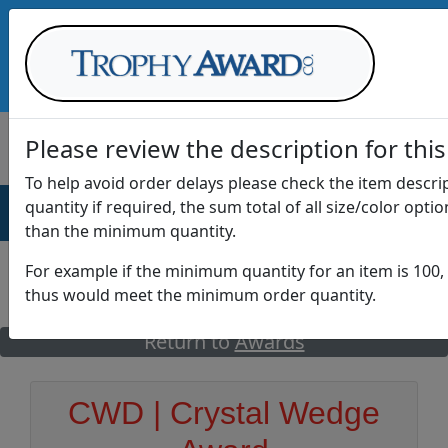
Call Us at
1-888-875-0882
Please review the description for this
To help avoid order delays please check the item descr
quantity if required, the sum total of all size/color opti
AWARDS
DRINKWARE
OFFICE
T
than the minimum quantity.
For example if the minimum quantity for an item is 100, 
thus would meet the minimum order quantity.
GO
Return to
Awards
CWD | Crystal Wedge