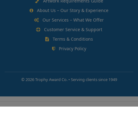
Artwork Requirements Guide
About Us – Our Story & Experience
Our Services – What We Offer
Customer Service & Support
Terms & Conditions
Privacy Policy
©
2026 Trophy Award Co. • Serving clients since 1949