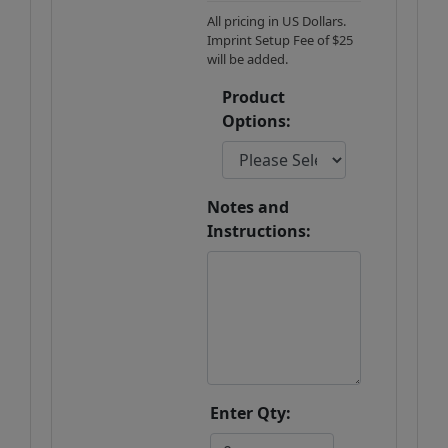
All pricing in US Dollars.
Imprint Setup Fee of $25
will be added.
Product
Options:
Notes and
Instructions:
Enter Qty: