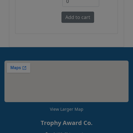
View Larger Map
Trophy Award Co.