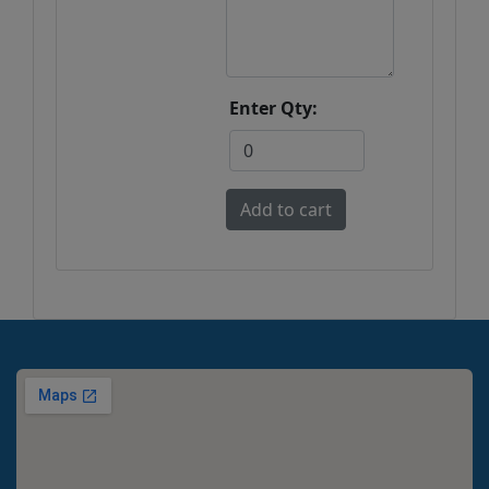
Enter Qty: