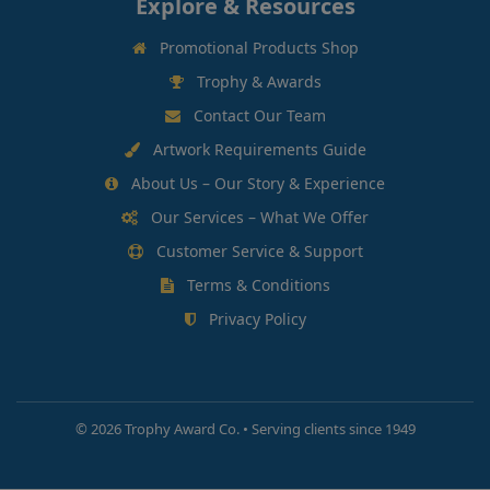
Explore & Resources
Promotional Products Shop
Trophy & Awards
Contact Our Team
Artwork Requirements Guide
About Us – Our Story & Experience
Our Services – What We Offer
Customer Service & Support
Terms & Conditions
Privacy Policy
©
2026 Trophy Award Co. • Serving clients since 1949