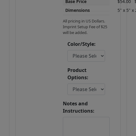
Base Price
$54.00
Dimensions
5" x 5" x 
All pricing in US Dollars.
Imprint Setup Fee of $25
will be added.
Color/Style:
Product
Options:
Notes and
Instructions: