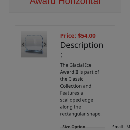
Award Horizontal
Price: $54.00
Description
Previous
Next
:
The Glacial Ice
Award II is part of
the Classic
Collection and
Features a
scalloped edge
along the
rectangular shape.
Size Option
Small
M