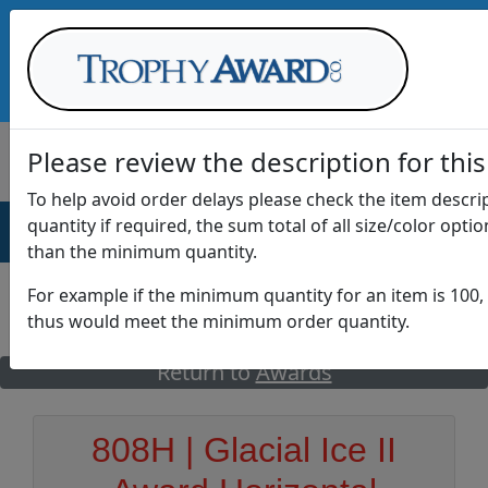
Call Us at
1-888-875-0882
Please review the description for this
To help avoid order delays please check the item descr
quantity if required, the sum total of all size/color opti
AWARDS
DRINKWARE
OFFICE
T
than the minimum quantity.
For example if the minimum quantity for an item is 100, 
thus would meet the minimum order quantity.
GO
Return to
Awards
808H | Glacial Ice II