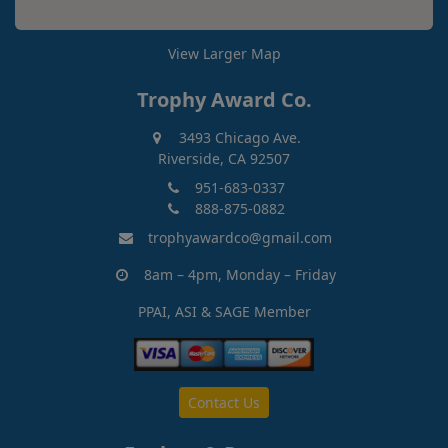
View Larger Map
Trophy Award Co.
3493 Chicago Ave.
Riverside, CA 92507
951-683-0337
888-875-0882
trophyawardco@gmail.com
8am – 4pm, Monday – Friday
PPAI, ASI & SAGE Member
Contact Us