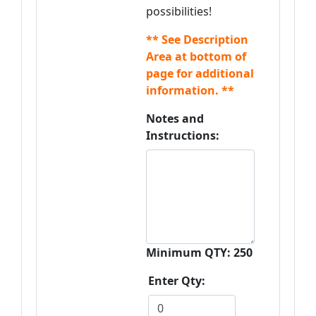
possibilities!
** See Description
Area at bottom of
page for additional
information. **
Notes and
Instructions:
Minimum QTY: 250
Enter Qty: