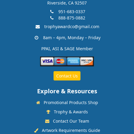
Riverside, CA 92507
951-683-0337
888-875-0882
trophyawardco@gmail.com
8am – 4pm, Monday – Friday
PPAI, ASI & SAGE Member
Contact Us
Explore & Resources
Promotional Products Shop
Trophy & Awards
Contact Our Team
Artwork Requirements Guide