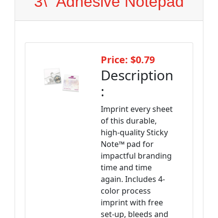
3\" Adhesive Notepad
Price: $0.79
Description
:
Imprint every sheet
of this durable,
high-quality Sticky
Note™ pad for
impactful branding
time and time
again. Includes 4-
color process
imprint with free
set-up, bleeds and