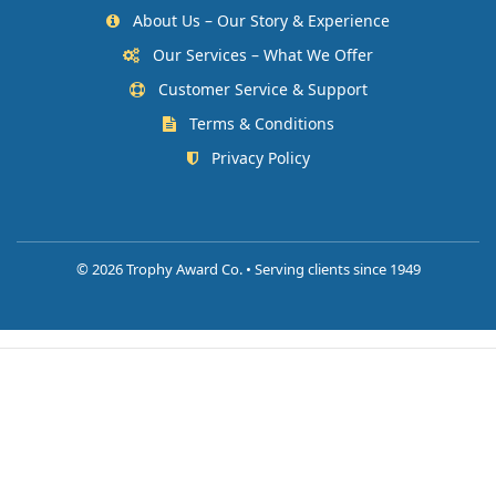
About Us – Our Story & Experience
Our Services – What We Offer
Customer Service & Support
Terms & Conditions
Privacy Policy
©
2026 Trophy Award Co. • Serving clients since 1949