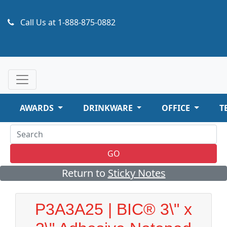
Call Us at
1-888-875-0882
AWARDS
DRINKWARE
OFFICE
T
GO
Return to
Sticky Notes
P3A3A25 | BIC® 3\" x