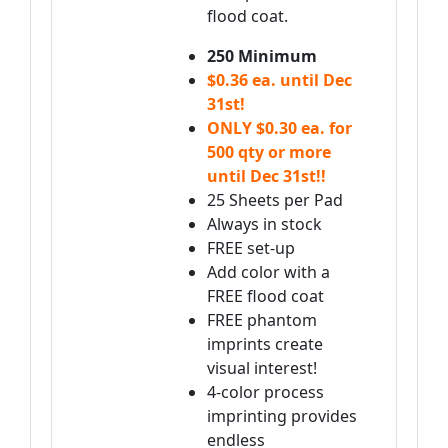
flood coat.
250 Minimum
$0.36 ea. until Dec
31st!
ONLY $0.30 ea. for
500 qty or more
until Dec 31st!!
25 Sheets per Pad
Always in stock
FREE set-up
Add color with a
FREE flood coat
FREE phantom
imprints create
visual interest!
4-color process
imprinting provides
endless