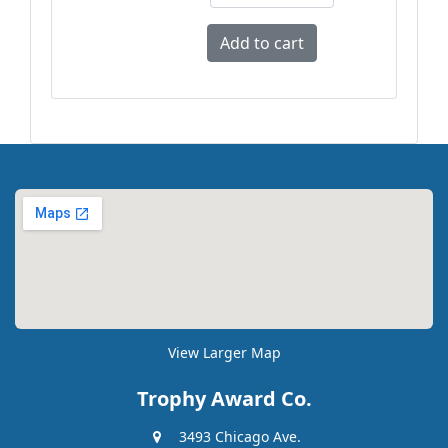
View Larger Map
Trophy Award Co.
3493 Chicago Ave.