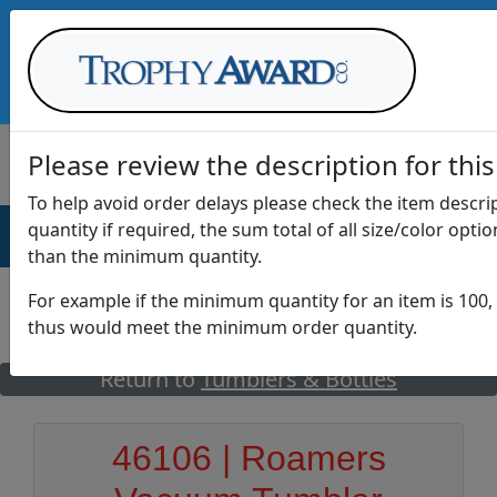
Call Us at
1-888-875-0882
Please review the description for this
To help avoid order delays please check the item descr
quantity if required, the sum total of all size/color opti
AWARDS
DRINKWARE
OFFICE
T
than the minimum quantity.
For example if the minimum quantity for an item is 100, 
thus would meet the minimum order quantity.
GO
Return to
Tumblers & Bottles
46106 | Roamers