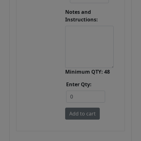
Notes and
Instructions:
Minimum QTY: 48
Enter Qty: