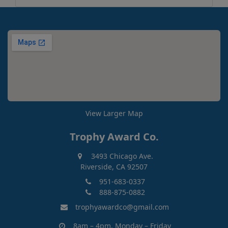
View Larger Map
Trophy Award Co.
3493 Chicago Ave.
Riverside, CA 92507
951-683-0337
888-875-0882
trophyawardco@gmail.com
8am – 4pm, Monday – Friday