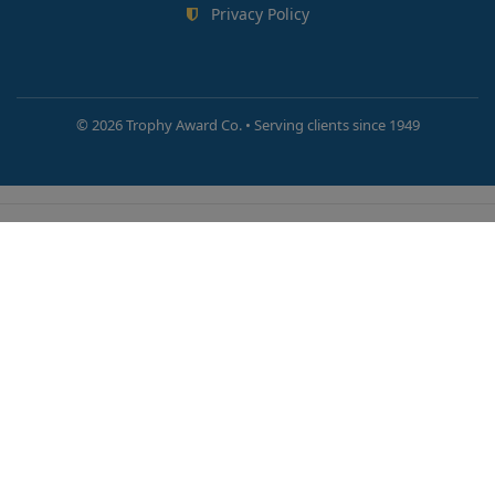
Privacy Policy
©
2026 Trophy Award Co. • Serving clients since 1949