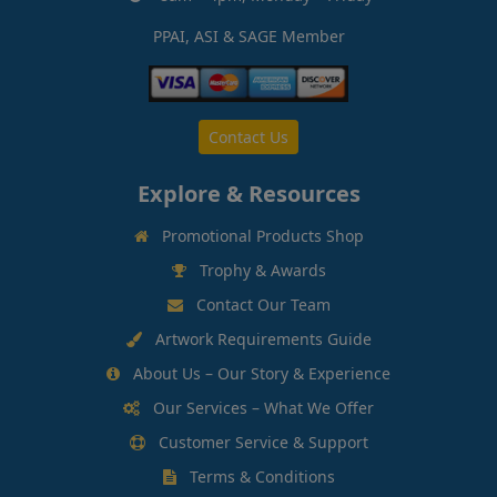
PPAI, ASI & SAGE Member
Contact Us
Explore & Resources
Promotional Products Shop
Trophy & Awards
Contact Our Team
Artwork Requirements Guide
About Us – Our Story & Experience
Our Services – What We Offer
Customer Service & Support
Terms & Conditions