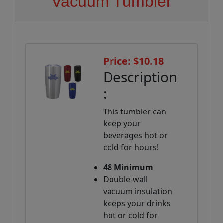
Vacuum Tumbler
Price: $10.18
Description
:
This tumbler can
keep your
beverages hot or
cold for hours!
48 Minimum
Double-wall
vacuum insulation
keeps your drinks
hot or cold for