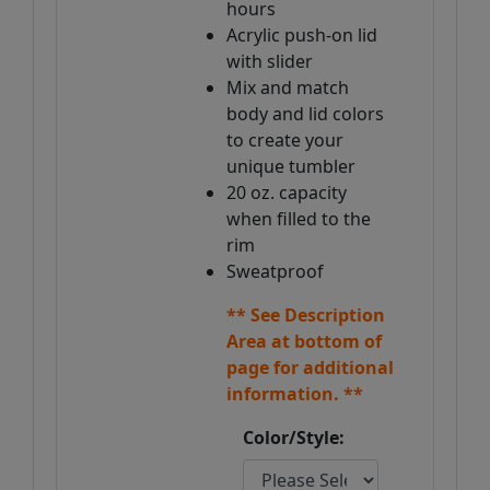
hours
Acrylic push-on lid
with slider
Mix and match
body and lid colors
to create your
unique tumbler
20 oz. capacity
when filled to the
rim
Sweatproof
** See Description
Area at bottom of
page for additional
information. **
Color/Style: