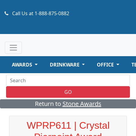
Call Us at
1-888-875-0882
AWARDS
DRINKWARE
OFFICE
T
GO
Return to
Stone Awards
WPRP611 | Crystal