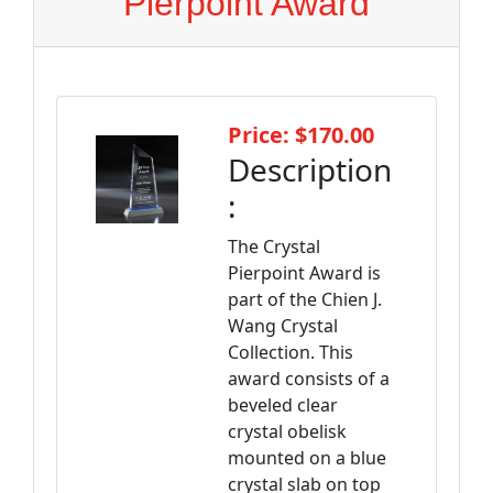
Pierpoint Award
Price: $170.00
Description
:
The Crystal
Pierpoint Award is
part of the Chien J.
Wang Crystal
Collection. This
award consists of a
beveled clear
crystal obelisk
mounted on a blue
crystal slab on top