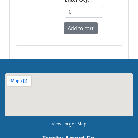
View Larger Map
Trophy Award Co.