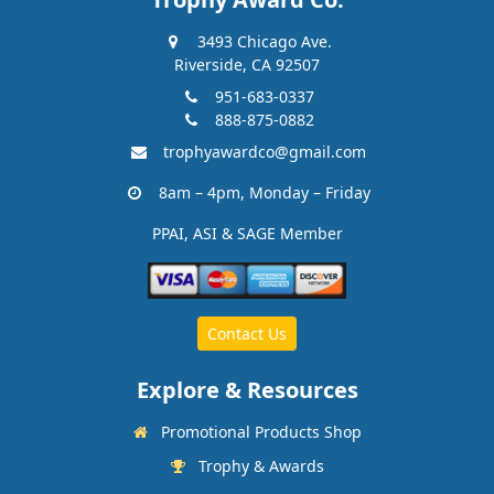
3493 Chicago Ave.
Riverside, CA 92507
951-683-0337
888-875-0882
trophyawardco@gmail.com
8am – 4pm, Monday – Friday
PPAI, ASI & SAGE Member
Contact Us
Explore & Resources
Promotional Products Shop
Trophy & Awards