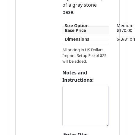
of a gray stone
base.
Size Option
Medium
Base Price
$170.00
Dimensions
6-3/8" x 
All pricing in US Dollars.
Imprint Setup Fee of $25
will be added.
Notes and
Instructions:
Enter Qty: