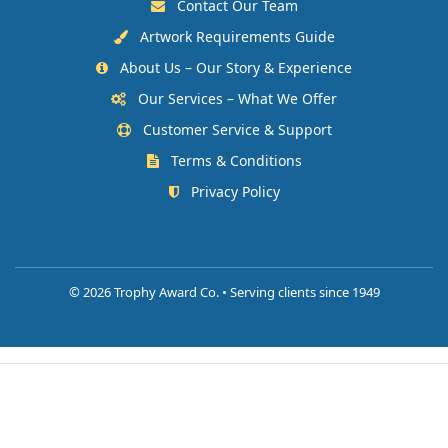
Contact Our Team
Artwork Requirements Guide
About Us – Our Story & Experience
Our Services – What We Offer
Customer Service & Support
Terms & Conditions
Privacy Policy
©
2026 Trophy Award Co. • Serving clients since 1949