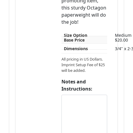
promoting item,
this sturdy Octagon
paperweight will do
the job!
Size Option
Medium
Base Price
$20.00
Dimensions
3/4" x 2-
All pricing in US Dollars.
Imprint Setup Fee of $25
will be added.
Notes and
Instructions: