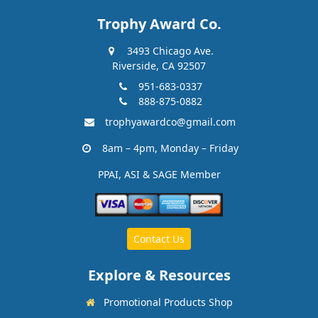
Trophy Award Co.
3493 Chicago Ave.
Riverside, CA 92507
951-683-0337
888-875-0882
trophyawardco@gmail.com
8am – 4pm, Monday – Friday
PPAI, ASI & SAGE Member
Contact Us
Explore & Resources
Promotional Products Shop