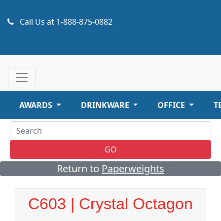
Call Us at
1-888-875-0882
AWARDS
DRINKWARE
OFFICE
T
GO
Return to
Paperweights
C603 | Crystal Octagon