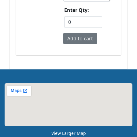
Enter Qty:
View Larger Map