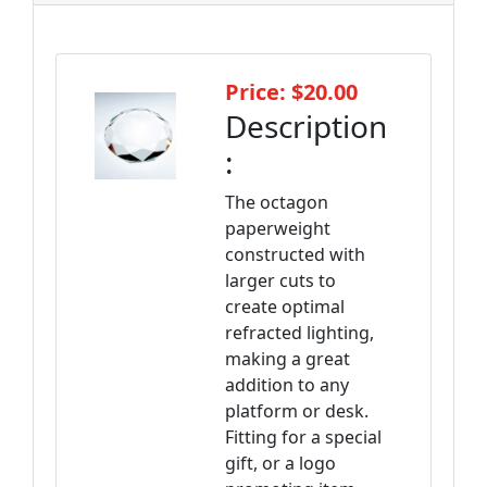
Price: $20.00
Description
:
The octagon
paperweight
constructed with
larger cuts to
create optimal
refracted lighting,
making a great
addition to any
platform or desk.
Fitting for a special
gift, or a logo