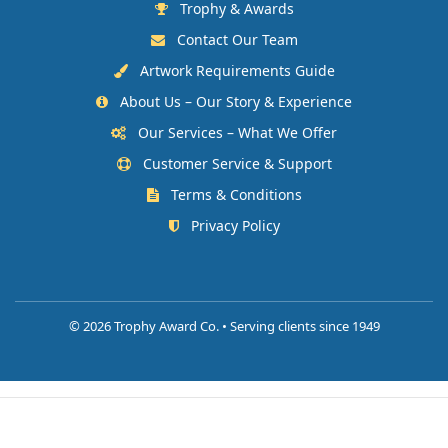
Trophy & Awards
Contact Our Team
Artwork Requirements Guide
About Us – Our Story & Experience
Our Services – What We Offer
Customer Service & Support
Terms & Conditions
Privacy Policy
©
2026 Trophy Award Co. • Serving clients since 1949