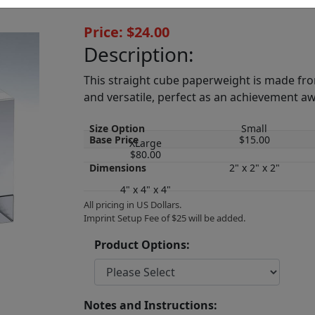
Price: $24.00
Description:
This straight cube paperweight is made from
and versatile, perfect as an achievement a
Size Option
Small
Base Price
$15.00
XLarge
$80.00
Dimensions
2" x 2" x 2"
4" x 4" x 4"
All pricing in US Dollars.
Imprint Setup Fee of $25 will be added.
Product Options:
Notes and Instructions: