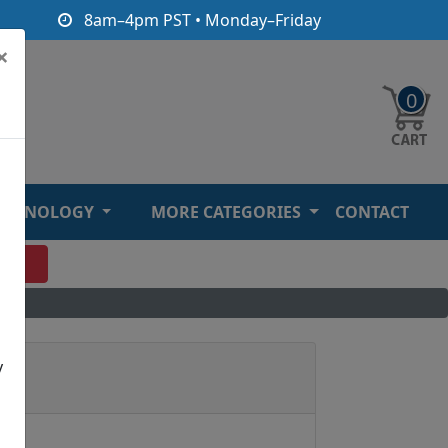
8am–4pm PST • Monday–Friday
×
0
ECHNOLOGY
MORE CATEGORIES
CONTACT
O
y