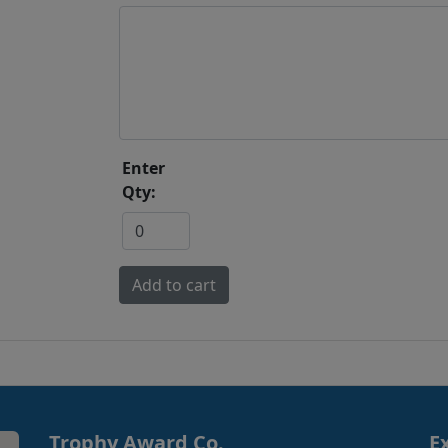
Enter
Qty:
Trophy Award Co.
E