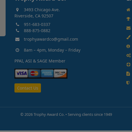
3493 Chicago Ave.
Riverside, CA 92507
951-683-0337
888-875-0882
trophyawardco@gmail.com
8am – 4pm, Monday – Friday
PPAI, ASI & SAGE Member
Contact Us
©
2026 Trophy Award Co. • Serving clients since 1949