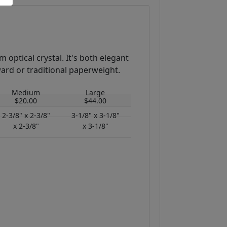
 optical crystal. It's both elegant
ward or traditional paperweight.
Medium
Large
$20.00
$44.00
2-3/8" x 2-3/8"
3-1/8" x 3-1/8"
x 2-3/8"
x 3-1/8"