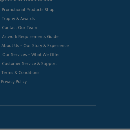
Promotional Products Shop
Trophy & Awards
Contact Our Team
Artwork Requirements Guide
About Us – Our Story & Experience
Our Services – What We Offer
Customer Service & Support
Terms & Conditions
Privacy Policy