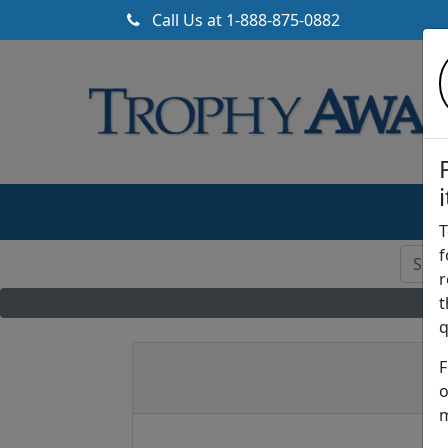
Call Us at
1-888-875-0882
T
f
r
t
q
F
o
m