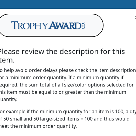
Please review the description for this
item.
AWARDS
DRINKWARE
OFFICE
T
o help avoid order delays please check the item description
or a minimum order quantity. If a minimum quantity if
G
equired, the sum total of all size/color options selected for
Return to
Paperweights
his item must be equal to or greater than the minimum
uantity.
or example if the minimum quantity for an item is 100, a qt
C69 | Crystal Straight Cube
f 50 small and 50 large-sized items = 100 and thus would
eet the minimum order quantity.