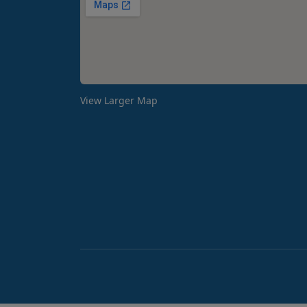
View Larger Map