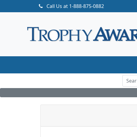
Call Us at
1-888-875-0882