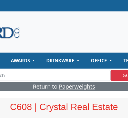
AWARDS
DRINKWARE
OFFICE
T
G
Return to
Paperweights
C608 | Crystal Real Estate