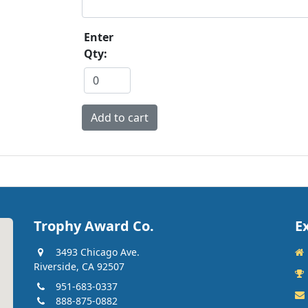
Enter
Qty:
Trophy Award Co.
E
3493 Chicago Ave.
Riverside, CA 92507
951-683-0337
888-875-0882