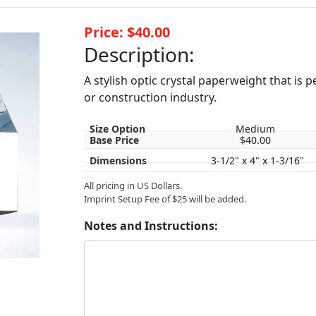
Price: $40.00
Description:
A stylish optic crystal paperweight that is p
or construction industry.
Size Option
Medium
Base Price
$40.00
Dimensions
3-1/2" x 4" x 1-3/16"
All pricing in US Dollars.
Imprint Setup Fee of $25 will be added.
Notes and Instructions: