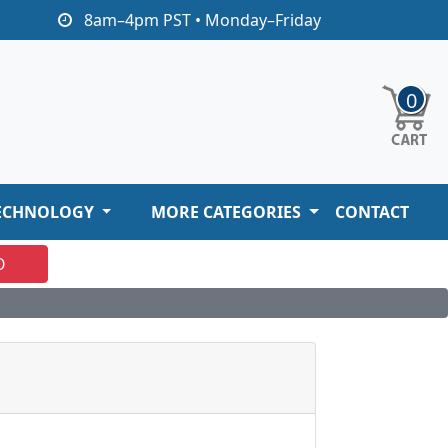
8am–4pm PST • Monday–Friday
0
ECHNOLOGY
MORE CATEGORIES
CONTACT
O