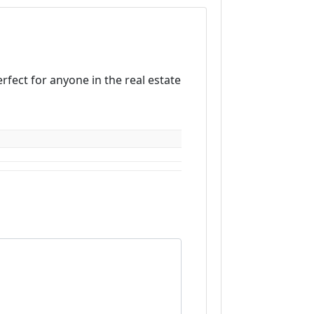
erfect for anyone in the real estate