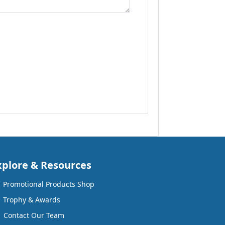
xplore & Resources
Promotional Products Shop
Trophy & Awards
Contact Our Team