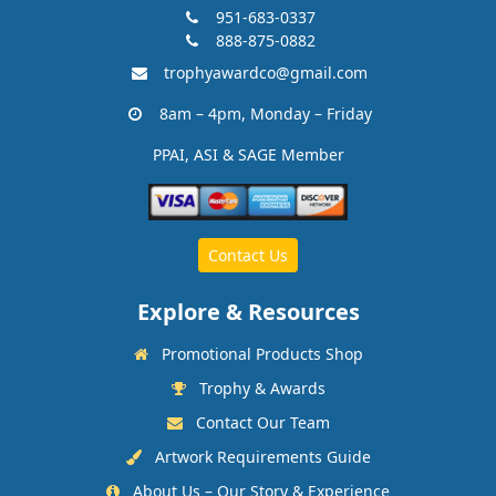
951-683-0337
888-875-0882
trophyawardco@gmail.com
8am – 4pm, Monday – Friday
PPAI, ASI & SAGE Member
Contact Us
Explore & Resources
Promotional Products Shop
Trophy & Awards
Contact Our Team
Artwork Requirements Guide
About Us – Our Story & Experience