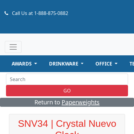
Call Us at
1-888-875-0882
AWARDS
DRINKWARE
OFFICE
T
GO
Return to
Paperweights
SNV34 | Crystal Nuevo