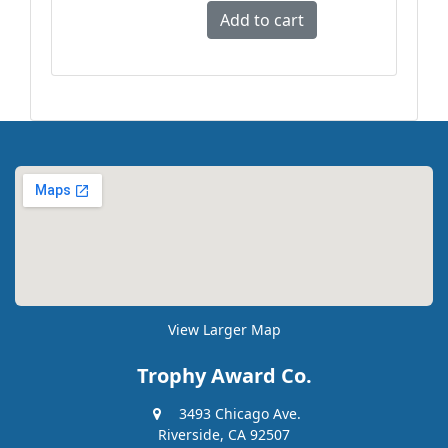
View Larger Map
Trophy Award Co.
3493 Chicago Ave.
Riverside, CA 92507