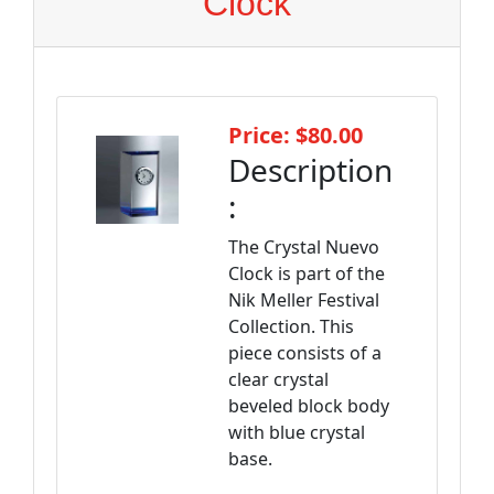
Clock
Price: $80.00
Description
:
The Crystal Nuevo
Clock is part of the
Nik Meller Festival
Collection. This
piece consists of a
clear crystal
beveled block body
with blue crystal
base.