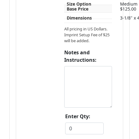
Size Option
Medium
Base Price
$125.00
Dimensions
3-1/8" x 
All pricing in US Dollars.
Imprint Setup Fee of $25
will be added.
Notes and
Instructions:
Enter Qty: