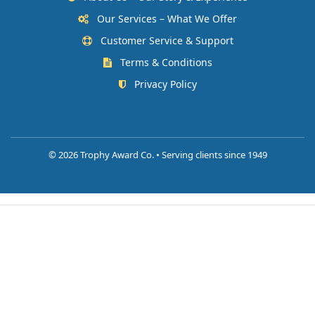
Our Services – What We Offer
Customer Service & Support
Terms & Conditions
Privacy Policy
©
2026 Trophy Award Co. • Serving clients since 1949