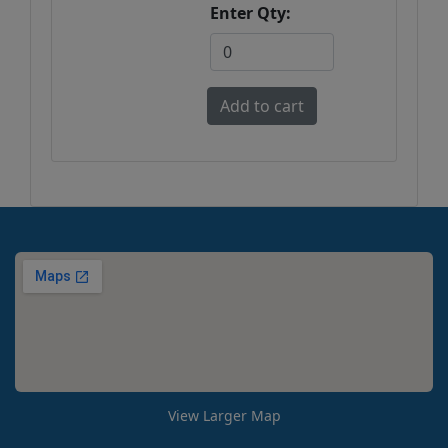
Enter Qty:
View Larger Map