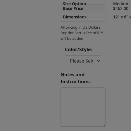
Size Option
Medium
Base Price
$462.00
Dimensions
12" x 6" 
All pricing in US Dollars.
Imprint Setup Fee of $25
will be added.
Color/Style:
Notes and
Instructions: