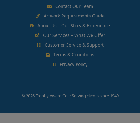
Contact Our Team
Artwork Requirements Guide
About Us – Our Story & Experience
Our Services – What We Offer
Customer Service & Support
Terms & Conditions
Privacy Policy
©
2026 Trophy Award Co. • Serving clients since 1949