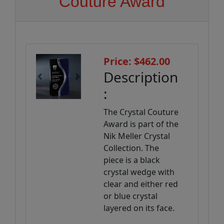
Couture Award
Price: $462.00
Description
Previous
Next
:
The Crystal Couture
Award is part of the
Nik Meller Crystal
Collection. The
piece is a black
crystal wedge with
clear and either red
or blue crystal
layered on its face.