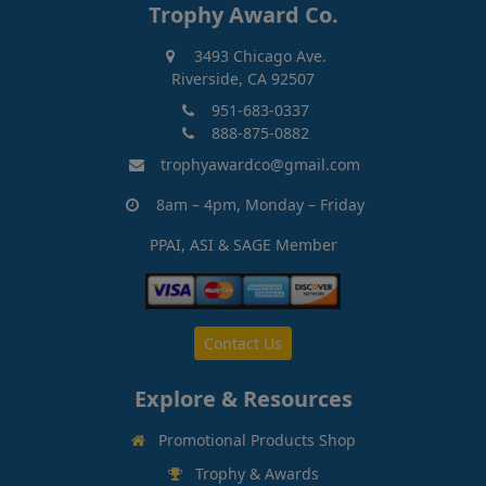
Trophy Award Co.
3493 Chicago Ave.
Riverside, CA 92507
951-683-0337
888-875-0882
trophyawardco@gmail.com
8am – 4pm, Monday – Friday
PPAI, ASI & SAGE Member
Contact Us
Explore & Resources
Promotional Products Shop
Trophy & Awards