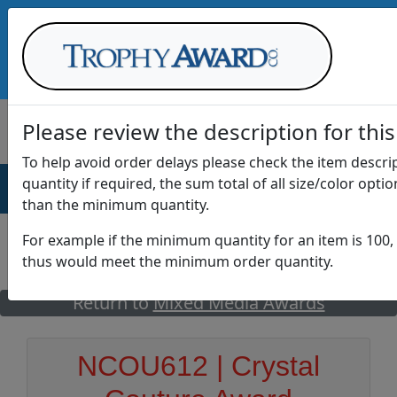
Call Us at
1-888-875-0882
Please review the description for this
To help avoid order delays please check the item descr
quantity if required, the sum total of all size/color opti
AWARDS
DRINKWARE
OFFICE
T
than the minimum quantity.
For example if the minimum quantity for an item is 100, 
thus would meet the minimum order quantity.
GO
Return to
Mixed Media Awards
NCOU612 | Crystal